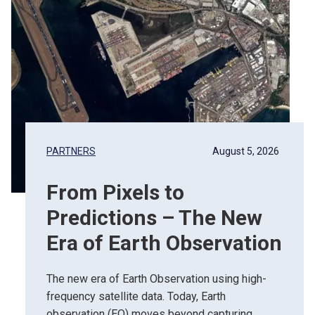
PARTNERS
August 5, 2026
From Pixels to
Predictions – The New
Era of Earth Observation
The new era of Earth Observation using high-
frequency satellite data. Today, Earth
observation (EO) moves beyond capturing