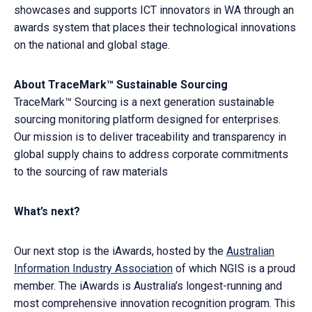
showcases and supports ICT innovators in WA through an
awards system that places their technological innovations
on the national and global stage.
About TraceMark™ Sustainable Sourcing
TraceMark™ Sourcing is a next generation sustainable
sourcing monitoring platform designed for enterprises.
Our mission is to deliver traceability and transparency in
global supply chains to address corporate commitments
to the sourcing of raw materials
What’s next?
Our next stop is the iAwards, hosted by the
Australian
Information Industry Association
of which NGIS is a proud
member. The iAwards is Australia’s longest-running and
most comprehensive innovation recognition program. This