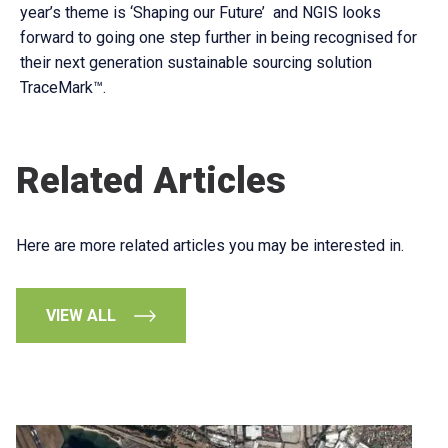
year’s theme is ‘Shaping our Future’ and NGIS looks
forward to going one step further in being recognised for
their next generation sustainable sourcing solution
TraceMark™.
Related Articles
Here are more related articles you may be interested in.
VIEW ALL