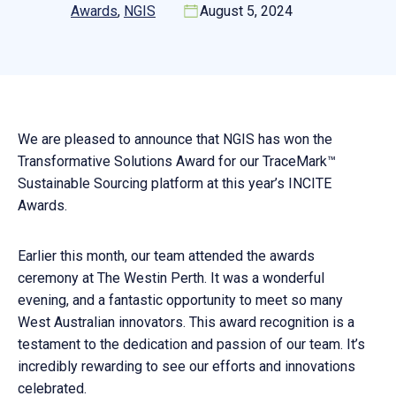
Awards
, 
NGIS
August 5, 2024
We are pleased to announce that NGIS has won the
Transformative Solutions Award for our TraceMark™
Sustainable Sourcing platform at this year’s INCITE
Awards.
Earlier this month, our team attended the awards
ceremony at The Westin Perth. It was a wonderful
evening, and a fantastic opportunity to meet so many
West Australian innovators. This award recognition is a
testament to the dedication and passion of our team. It’s
incredibly rewarding to see our efforts and innovations
celebrated.