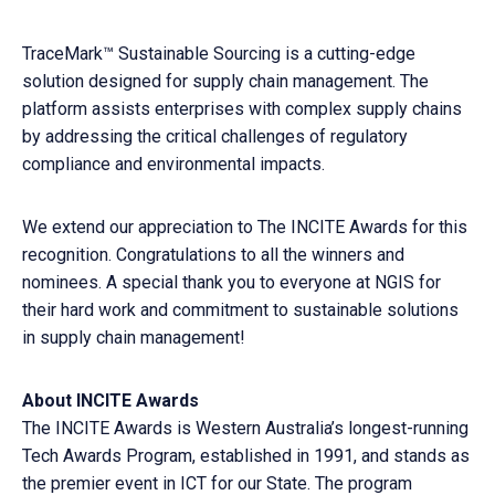
TraceMark™ Sustainable Sourcing is a cutting-edge
solution designed for supply chain management. The
platform assists enterprises with complex supply chains
by addressing the critical challenges of regulatory
compliance and environmental impacts.
We extend our appreciation to The INCITE Awards for this
recognition. Congratulations to all the winners and
nominees. A special thank you to everyone at NGIS for
their hard work and commitment to sustainable solutions
in supply chain management!
About INCITE Awards
The INCITE Awards is Western Australia’s longest-running
Tech Awards Program, established in 1991, and stands as
the premier event in ICT for our State. The program