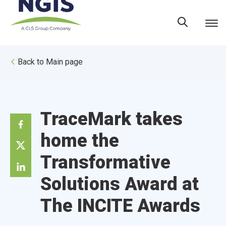
Skip
to
content
Back to Main page
TraceMark takes
home the
Transformative
Solutions Award at
The INCITE Awards