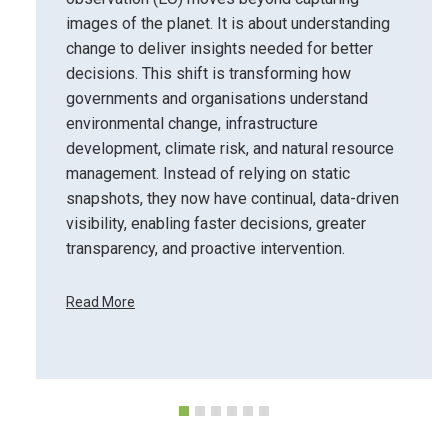
images of the planet. It is about understanding
change to deliver insights needed for better
decisions. This shift is transforming how
governments and organisations understand
environmental change, infrastructure
development, climate risk, and natural resource
management. Instead of relying on static
snapshots, they now have continual, data-driven
visibility, enabling faster decisions, greater
transparency, and proactive intervention.
Read More
F
r
o
m
P
i
x