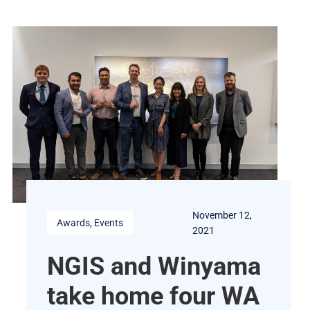
November 12,
Awards
, 
Events
2021
NGIS and Winyama
take home four WA