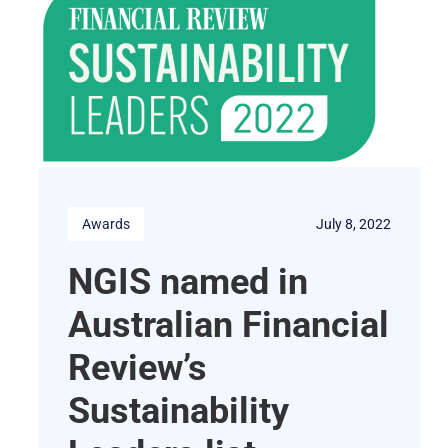
Awards
July 8, 2022
NGIS named in
Australian Financial
Review’s
Sustainability