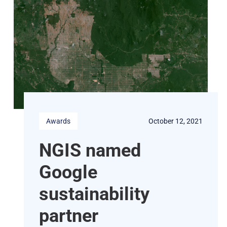
Awards
October 12, 2021
NGIS named
Google
sustainability
partner