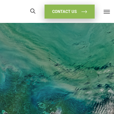
CONTACT US