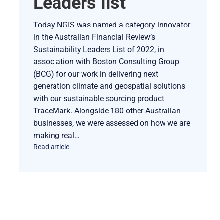
Leaders list
Today NGIS was named a category innovator
in the Australian Financial Review’s
Sustainability Leaders List of 2022, in
association with Boston Consulting Group
(BCG) for our work in delivering next
generation climate and geospatial solutions
with our sustainable sourcing product
TraceMark. Alongside 180 other Australian
businesses, we were assessed on how we are
making real…
Read article