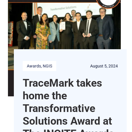
Awards
, 
NGIS
August 5, 2024
TraceMark takes
home the
Transformative
Solutions Award at