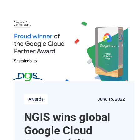
Awards
June 15, 2022
NGIS wins global
Google Cloud