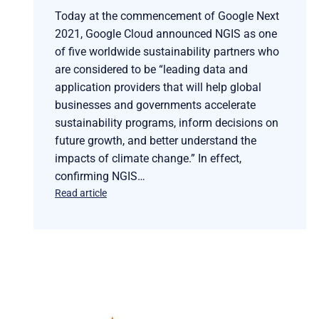
Today at the commencement of Google Next
2021, Google Cloud announced NGIS as one
of five worldwide sustainability partners who
are considered to be “leading data and
application providers that will help global
businesses and governments accelerate
sustainability programs, inform decisions on
future growth, and better understand the
impacts of climate change.” In effect,
confirming NGIS…
Read article