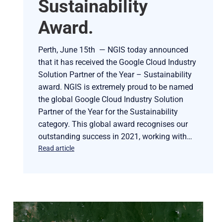
Sustainability
Award.
Perth, June 15th — NGIS today announced
that it has received the Google Cloud Industry
Solution Partner of the Year – Sustainability
award. NGIS is extremely proud to be named
the global Google Cloud Industry Solution
Partner of the Year for the Sustainability
category. This global award recognises our
outstanding success in 2021, working with…
Read article