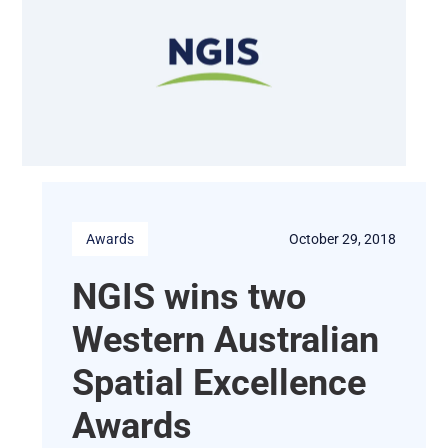
Awards
October 29, 2018
NGIS wins two
Western Australian
Spatial Excellence
Awards