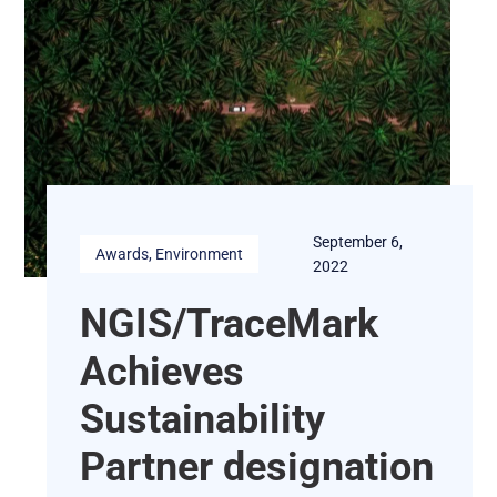
September 6,
Awards
, 
Environment
2022
NGIS/TraceMark
Achieves
Sustainability
Partner designation