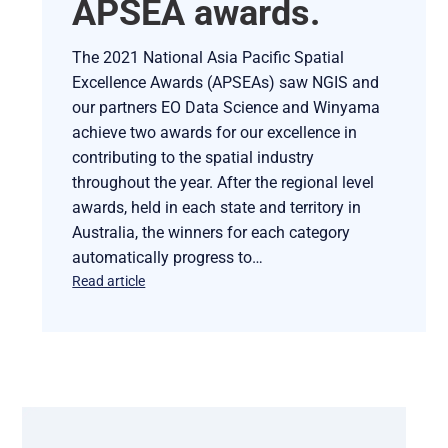
APSEA awards.
The 2021 National Asia Pacific Spatial
Excellence Awards (APSEAs) saw NGIS and
our partners EO Data Science and Winyama
achieve two awards for our excellence in
contributing to the spatial industry
throughout the year. After the regional level
awards, held in each state and territory in
Australia, the winners for each category
automatically progress to…
Read article