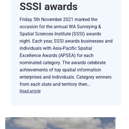
SSSI awards
Friday 5th November 2021 marked the
occasion for the annual WA Surveying &
Spatial Sciences Institute (SSSI) awards
night. Each year, SSSI awards businesses and
individuals with Asia-Pacific Spatial
Excellence Awards (APSEA) for each
nominated category. The awards celebrate
achievements of top spatial information
enterprises and individuals. Category winners
from each state and territory then…
Read article