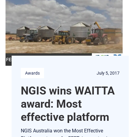
Awards
July 5, 2017
NGIS wins WAITTA
award: Most
effective platform
NGIS Australia won the Most Effective