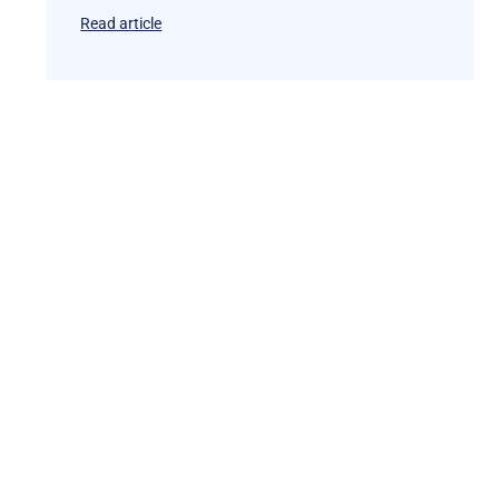
Read article