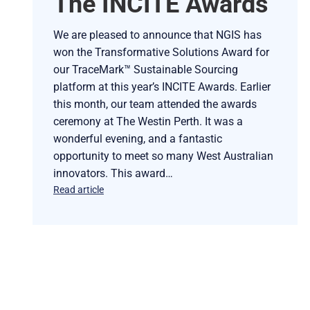
The INCITE Awards
We are pleased to announce that NGIS has
won the Transformative Solutions Award for
our TraceMark™ Sustainable Sourcing
platform at this year’s INCITE Awards. Earlier
this month, our team attended the awards
ceremony at The Westin Perth. It was a
wonderful evening, and a fantastic
opportunity to meet so many West Australian
innovators. This award…
Read article