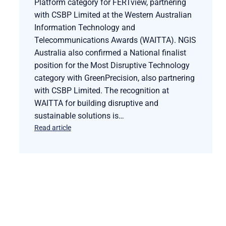
Platform category for FERTview, partnering
with CSBP Limited at the Western Australian
Information Technology and
Telecommunications Awards (WAITTA). NGIS
Australia also confirmed a National finalist
position for the Most Disruptive Technology
category with GreenPrecision, also partnering
with CSBP Limited. The recognition at
WAITTA for building disruptive and
sustainable solutions is…
Read article