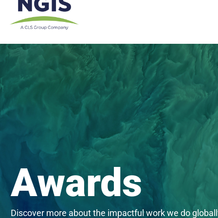
Skip
to
content
Awards
Discover more about the impactful work we do globall