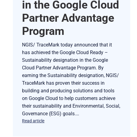
in the Google Cloud
Partner Advantage
Program
NGIS/ TraceMark today announced that it
has achieved the Google Cloud Ready –
Sustainability designation in the Google
Cloud Partner Advantage Program. By
earning the Sustainability designation, NGIS/
TraceMark has proven their success in
building and producing solutions and tools
on Google Cloud to help customers achieve
their sustainability and Environmental, Social,
Governance (ESG) goals.…
Read article