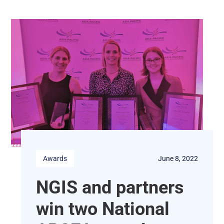
Awards
June 8, 2022
NGIS and partners
win two National