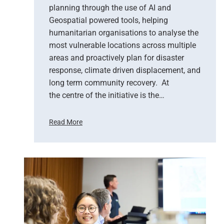
i
planning through the use of AI and
o
Geospatial powered tools, helping
n
humanitarian organisations to analyse the
S
most vulnerable locations across multiple
u
areas and proactively plan for disaster
p
response, climate driven displacement, and
p
long term community recovery. At
o
r
the centre of the initiative is the…
t
s
Read More
E
U
m
n
e
i
r
t
g
e
e
d
n
N
c
a
y
t