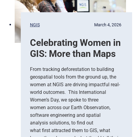
R
i
e
o
s
n
p
s
NGIS
March 4, 2026
o
,
n
G
Celebrating Women in
s
o
e
o
GIS: More than Maps
T
g
e
l
a
e
From tracking deforestation to building
m
C
geospatial tools from the ground up, the
s
l
women at NGIS are driving impactful real-
o
world outcomes. This International
u
Women’s Day, we spoke to three
d
women across our Earth Observation,
a
software engineering and spatial
n
d
analysis solutions, to find out
N
what first attracted them to GIS, what
G