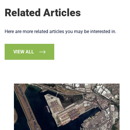
Related Articles
Here are more related articles you may be interested in.
VIEW ALL