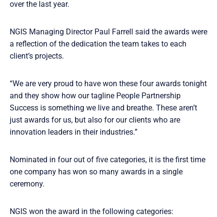
over the last year.
NGIS Managing Director Paul Farrell said the awards were
a reflection of the dedication the team takes to each
client’s projects.
“We are very proud to have won these four awards tonight
and they show how our tagline People Partnership
Success is something we live and breathe. These aren’t
just awards for us, but also for our clients who are
innovation leaders in their industries.”
Nominated in four out of five categories, it is the first time
one company has won so many awards in a single
ceremony.
NGIS won the award in the following categories: