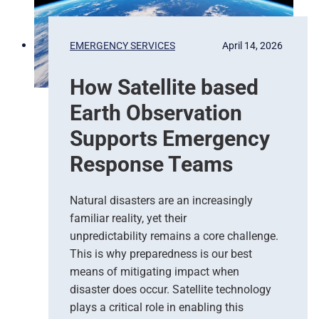
t
o
P
EMERGENCY SERVICES
April 14, 2026
r
e
How Satellite based
d
i
Earth Observation
c
t
Supports Emergency
i
Response Teams
o
n
s
Natural disasters are an increasingly
–
familiar reality, yet their
T
unpredictability remains a core challenge.
h
This is why preparedness is our best
e
means of mitigating impact when
N
e
disaster does occur. Satellite technology
w
plays a critical role in enabling this