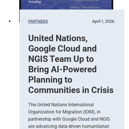
t
e
b
PARTNERS
April 1, 2026
a
s
United Nations,
e
d
Google Cloud and
E
a
NGIS Team Up to
r
Bring AI-Powered
t
h
Planning to
O
Communities in Crisis
b
s
e
The United Nations International
r
Organization for Migration (IOM), in
v
partnership with Google Cloud and NGIS
a
t
are advancing data-driven humanitarian