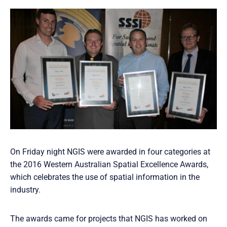
On Friday night NGIS were awarded in four categories at
the 2016 Western Australian Spatial Excellence Awards,
which celebrates the use of spatial information in the
industry.
The awards came for projects that NGIS has worked on