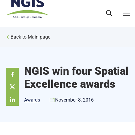
Skip
to
content
Back to Main page
NGIS win four Spatial
Excellence awards
Awards
November 8, 2016