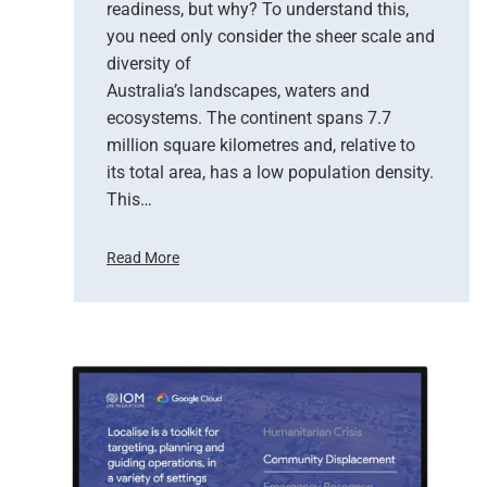
E
readiness, but why? To understand this,
r
you need only consider the sheer scale and
a
diversity of
o
Australia’s landscapes, waters and
f
ecosystems. The continent spans 7.7
E
million square kilometres and, relative to
a
r
its total area, has a low population density.
t
This…
h
O
Read More
b
H
s
o
e
w
r
S
v
a
a
t
t
e
i
l
o
l
n
i