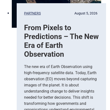
PARTNERS
August 5, 2026
From Pixels to
Predictions – The New
Era of Earth
Observation
The new era of Earth Observation using
high-frequency satellite data. Today, Earth
observation (EO) moves beyond capturing
images of the planet. It is about
understanding change to deliver insights
needed for better decisions. This shift is
transforming how governments and
organisations understand environmental