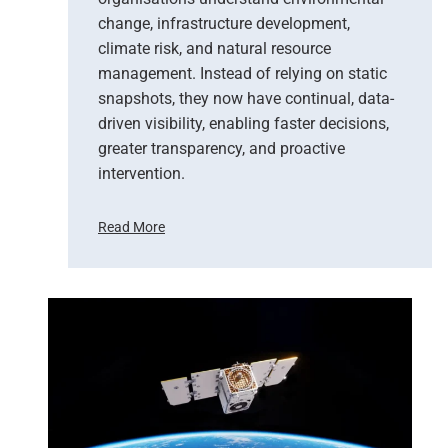
change, infrastructure development,
climate risk, and natural resource
management. Instead of relying on static
snapshots, they now have continual, data-
driven visibility, enabling faster decisions,
greater transparency, and proactive
intervention.
Read More
F
r
o
m
P
i
x
e
l
s