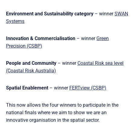
Environment and Sustainability category
– winner
SWAN
Systems
Innovation & Commercialisation
– winner
Green
Precision (CSBP)
People and Community
– winner
Coastal Risk sea level
(Coastal Risk Australia)
Spatial Enablement
– winner
FERTview (CSBP)
This now allows the four winners to participate in the
national finals where we aim to show we are an
innovative organisation in the spatial sector.