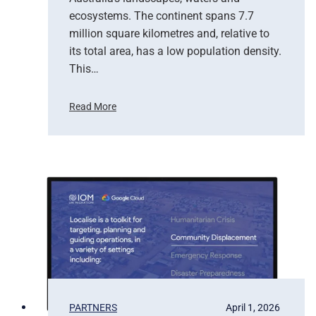
f
ecosystems. The continent spans 7.7
E
million square kilometres and, relative to
a
r
its total area, has a low population density.
t
This…
h
O
Read More
b
H
s
o
e
w
r
S
v
a
a
t
t
e
i
l
o
l
n
i
t
e
b
PARTNERS
April 1, 2026
a