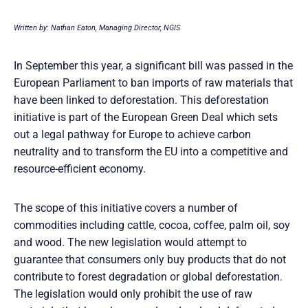
Written by: Nathan Eaton, Managing Director, NGIS
In September this year, a significant bill was passed in the
European Parliament to ban imports of raw materials that
have been linked to deforestation. This deforestation
initiative is part of the European Green Deal which sets
out a legal pathway for Europe to achieve carbon
neutrality and to transform the EU into a competitive and
resource-efficient economy.
The scope of this initiative covers a number of
commodities including cattle, cocoa, coffee, palm oil, soy
and wood. The new legislation would attempt to
guarantee that consumers only buy products that do not
contribute to forest degradation or global deforestation.
The legislation would only prohibit the use of raw