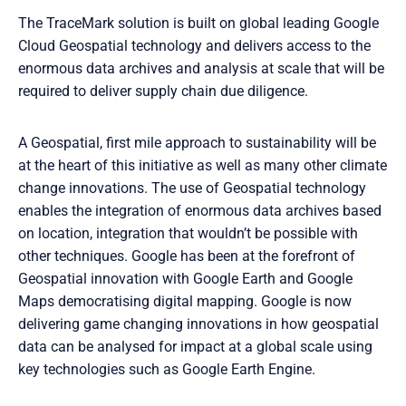
The TraceMark solution is built on global leading Google
Cloud Geospatial technology and delivers access to the
enormous data archives and analysis at scale that will be
required to deliver supply chain due diligence.
A Geospatial, first mile approach to sustainability will be
at the heart of this initiative as well as many other climate
change innovations. The use of Geospatial technology
enables the integration of enormous data archives based
on location, integration that wouldn’t be possible with
other techniques. Google has been at the forefront of
Geospatial innovation with Google Earth and Google
Maps democratising digital mapping. Google is now
delivering game changing innovations in how geospatial
data can be analysed for impact at a global scale using
key technologies such as Google Earth Engine.