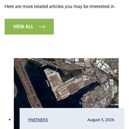
Here are more related articles you may be interested in.
VIEW ALL
PARTNERS
August 5, 2026