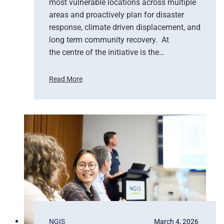
most vulnerable locations across multiple
u
areas and proactively plan for disaster
p
response, climate driven displacement, and
p
long term community recovery. At
o
r
the centre of the initiative is the…
t
s
Read More
E
U
m
n
e
i
r
t
g
e
e
d
n
N
c
a
y
t
R
i
e
o
s
n
p
s
NGIS
March 4, 2026