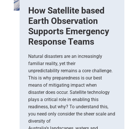
e
How Satellite based
d
i
Earth Observation
c
t
Supports Emergency
i
Response Teams
o
n
s
Natural disasters are an increasingly
–
familiar reality, yet their
T
unpredictability remains a core challenge.
h
This is why preparedness is our best
e
means of mitigating impact when
N
e
disaster does occur. Satellite technology
w
plays a critical role in enabling this
E
readiness, but why? To understand this,
r
you need only consider the sheer scale and
a
diversity of
o
Australia’s landscapes, waters and