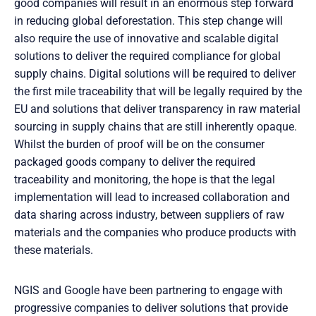
good companies will result in an enormous step forward
in reducing global deforestation. This step change will
also require the use of innovative and scalable digital
solutions to deliver the required compliance for global
supply chains. Digital solutions will be required to deliver
the first mile traceability that will be legally required by the
EU and solutions that deliver transparency in raw material
sourcing in supply chains that are still inherently opaque.
Whilst the burden of proof will be on the consumer
packaged goods company to deliver the required
traceability and monitoring, the hope is that the legal
implementation will lead to increased collaboration and
data sharing across industry, between suppliers of raw
materials and the companies who produce products with
these materials.
NGIS and Google have been partnering to engage with
progressive companies to deliver solutions that provide