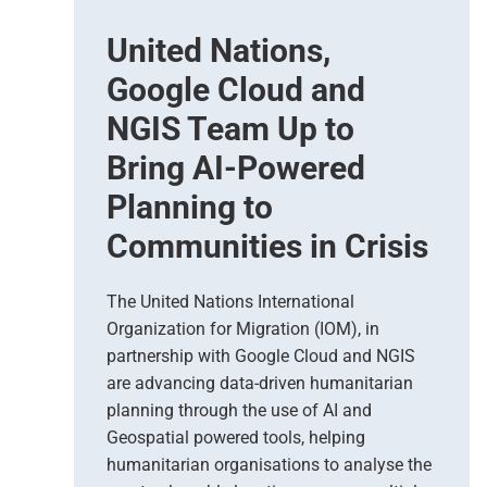
s
United Nations,
e
d
Google Cloud and
E
a
NGIS Team Up to
r
Bring AI-Powered
t
h
Planning to
O
Communities in Crisis
b
s
e
The United Nations International
r
Organization for Migration (IOM), in
v
partnership with Google Cloud and NGIS
a
t
are advancing data-driven humanitarian
i
planning through the use of AI and
o
Geospatial powered tools, helping
n
humanitarian organisations to analyse the
S