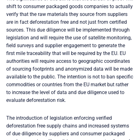
shift to consumer packaged goods companies to actually
verify that the raw materials they source from suppliers
are in fact deforestation free and not just from certified
sources. This due diligence will be implemented through
legislation and will require the use of satellite monitoring,
field surveys and supplier engagement to generate the
first mile traceability that will be required by the EU. EU
authorities will require access to geographic coordinates
of sourcing footprints and anonymized data will be made
available to the public. The intention is not to ban specific
commodities or countries from the EU market but rather
to increase the level of data and due diligence used to
evaluate deforestation risk.
The introduction of legislation enforcing verified
deforestation free supply chains and increased systems
of due diligence by suppliers and consumer packaged