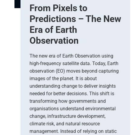
From Pixels to
Predictions – The New
Era of Earth
Observation
The new era of Earth Observation using
high-frequency satellite data. Today, Earth
observation (EO) moves beyond capturing
images of the planet. It is about
understanding change to deliver insights
needed for better decisions. This shift is
transforming how governments and
organisations understand environmental
change, infrastructure development,
climate risk, and natural resource
management. Instead of relying on static