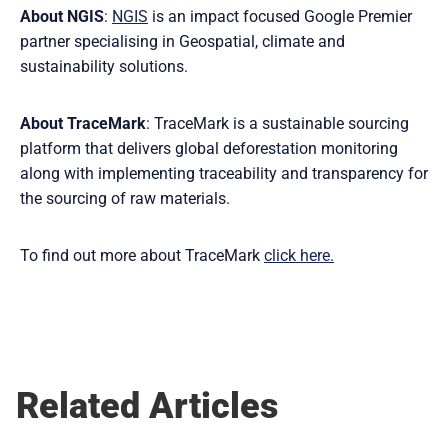
About NGIS
:
NGIS
is an impact focused Google Premier
partner specialising in Geospatial, climate and
sustainability solutions.
About TraceMark
: TraceMark is a sustainable sourcing
platform that delivers global deforestation monitoring
along with implementing traceability and transparency for
the sourcing of raw materials.
To find out more about TraceMark
click here.
Related Articles