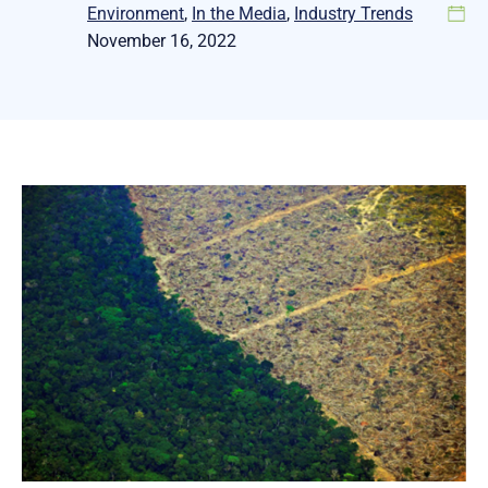
Environment
, 
In the Media
, 
Industry Trends
November 16, 2022