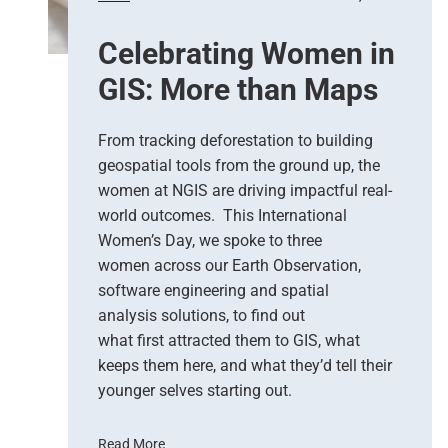
o
,
n
G
Celebrating Women in
s
o
e
o
GIS: More than Maps
T
g
e
l
a
e
From tracking deforestation to building
m
C
geospatial tools from the ground up, the
s
l
women at NGIS are driving impactful real-
o
world outcomes. This International
u
Women’s Day, we spoke to three
d
women across our Earth Observation,
a
software engineering and spatial
n
d
analysis solutions, to find out
N
what first attracted them to GIS, what
G
keeps them here, and what they’d tell their
I
younger selves starting out.
S
T
Read More
e