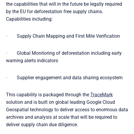
the capabilities that will in the future be legally required
by the EU for deforestation free supply chains.
Capabilities including:
· Supply Chain Mapping and First Mile Verification
· Global Monitoring of deforestation including early
warning alerts indicators
· Supplier engagement and data sharing ecosystem
This capability is packaged through the
TraceMark
solution and is built on global leading Google Cloud
Geospatial technology to deliver access to enormous data
archives and analysis at scale that will be required to
deliver supply chain due diligence.