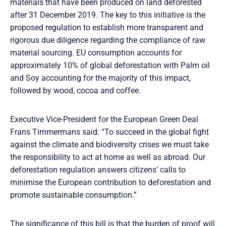
materials that have been produced on land deforested
after 31 December 2019. The key to this initiative is the
proposed regulation to establish more transparent and
rigorous due diligence regarding the compliance of raw
material sourcing. EU consumption accounts for
approximately 10% of global deforestation with Palm oil
and Soy accounting for the majority of this impact,
followed by wood, cocoa and coffee.
Executive Vice-President for the European Green Deal
Frans Timmermans said: “To succeed in the global fight
against the climate and biodiversity crises we must take
the responsibility to act at home as well as abroad. Our
deforestation regulation answers citizens’ calls to
minimise the European contribution to deforestation and
promote sustainable consumption.”
The significance of this bill is that the burden of proof will