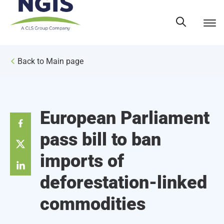
Skip
to
content
Back to Main page
European Parliament
pass bill to ban
imports of
deforestation-linked
commodities