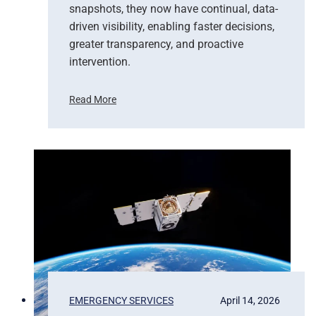
snapshots, they now have continual, data-
driven visibility, enabling faster decisions,
greater transparency, and proactive
intervention.
Read More
F
r
o
m
P
i
x
e
l
s
t
o
P
EMERGENCY SERVICES
April 14, 2026
r