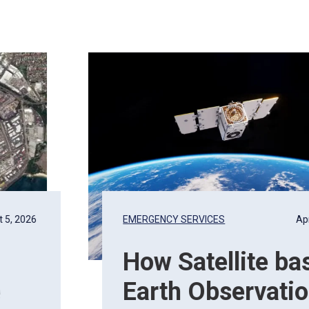
 5, 2026
EMERGENCY SERVICES
Apr
How Satellite ba
e
Earth Observati