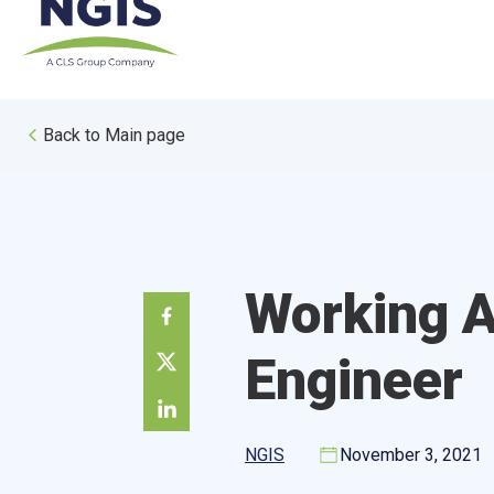
Skip
to
content
Back to Main page
Working A
Engineer
NGIS
November 3, 2021