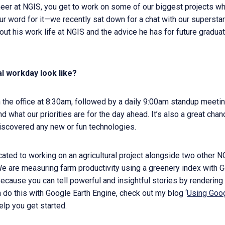
er at NGIS, you get to work on some of our biggest projects whi
our word for it—we recently sat down for a chat with our supersta
out his work life at NGIS and the advice he has for future gradua
al workday look like?
 the office at 8:30am, followed by a daily 9:00am standup meeti
d what our priorities are for the day ahead. It’s also a great cha
discovered any new or fun technologies.
ocated to working on an agricultural project alongside two othe
e are measuring farm productivity using a greenery index with G
because you can tell powerful and insightful stories by rendering 
 do this with Google Earth Engine, check out my blog ‘
Using Goog
help you get started.