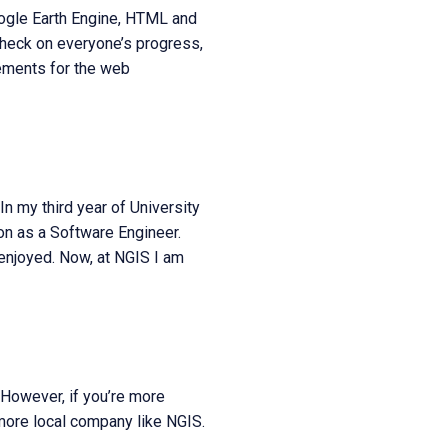
oogle Earth Engine, HTML and
 check on everyone’s progress,
ements for the web
n my third year of University
n as a Software Engineer.
 enjoyed. Now, at NGIS I am
 However, if you’re more
 more local company like NGIS.