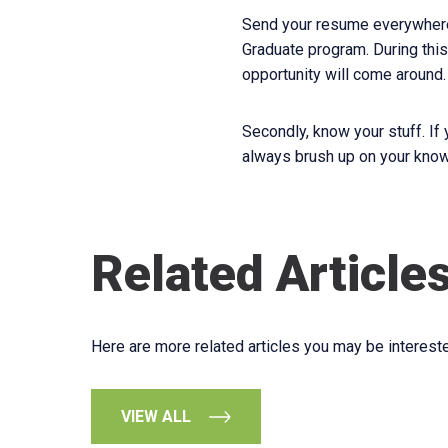
Send your resume everywhere!
Graduate program. During this
opportunity will come around.
Secondly, know your stuff. If
always brush up on your know
Related Article
Here are more related articles you may be intereste
VIEW ALL