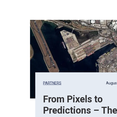
, 2026
PARTNERS
August
From Pixels to
Predictions – Th