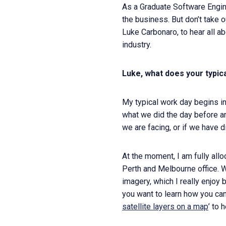
As a Graduate Software Engine
the business. But don’t take 
Luke Carbonaro, to hear all ab
industry.
Luke, what does your typic
My typical work day begins in
what we did the day before an
we are facing, or if we have 
At the moment, I am fully all
Perth and Melbourne office. W
imagery, which I really enjoy 
you want to learn how you can
satellite layers on a map
’ to 