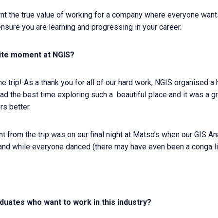
earnt the true value of working for a company where everyone wa
ensure you are learning and progressing in your career.
ite moment at NGIS?
 trip! As a thank you for all of our hard work, NGIS organised a h
d the best time exploring such a beautiful place and it was a gr
s better.
from the trip was on our final night at Matso’s when our GIS Ana
and while everyone danced (there may have even been a conga l
duates who want to work in this industry?