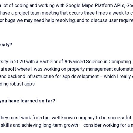
a lot of coding and working with Google Maps Platform APIs, G
 I have a project team meeting that occurs three times a week to
r bugs we may need help resolving, and to discuss user requir
rsity?
rsity in 2020 with a Bachelor of Advanced Science in Computing. I
 Safesoft where I was working on property management automatio
nt and backend infrastructure for app development – which I really
ding robust apps.
you have learned so far?
 they must work for a big, well known company to be successful.
 skills and achieving long-term growth – consider working for a