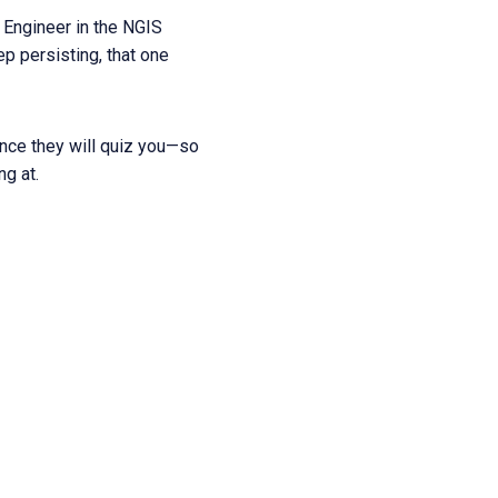
 Engineer in the NGIS
ep persisting, that one
hance they will quiz you—so
g at.