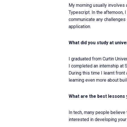
My morning usually involves 
Typescript. In the afternoon,
communicate any challenges o
application.
What did you study at unive
I graduated from Curtin Unive
I completed an internship at
During this time I learnt fro
learning even more about buil
What are the best lessons 
In tech, many people believe
interested in developing your