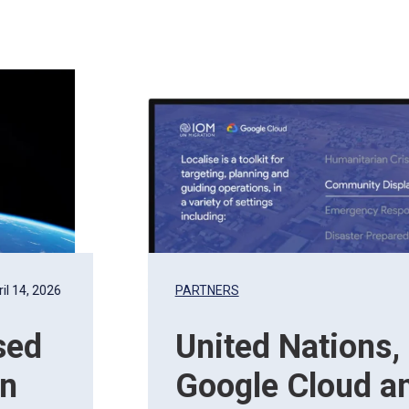
il 14, 2026
PARTNERS
sed
United Nations,
on
Google Cloud a