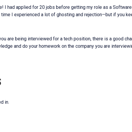
 I had applied for 20 jobs before getting my role as a Software
 time I experienced a lot of ghosting and rejection—but if you ke
 you are being interviewed for a tech position, there is a good c
ledge and do your homework on the company you are interviewin
s
d in.