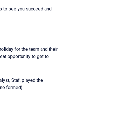
nts to see you succeed and
oliday for the team and their
eat opportunity to get to
lyst, Staf, played the
ine formed).