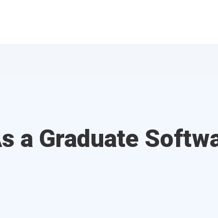
s a Graduate Softw