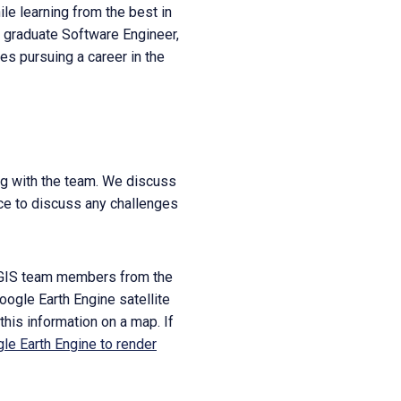
le learning from the best in
r graduate Software Engineer,
tes pursuing a career in the
ng with the team. We discuss
nce to discuss any challenges
r NGIS team members from the
oogle Earth Engine satellite
this information on a map. If
le Earth Engine to render