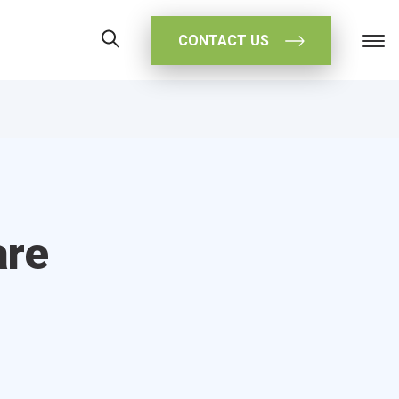
CONTACT US
are