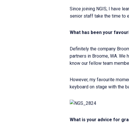
Since joining NGIS, I have l
senior staff take the time to 
What has been your favour
Definitely the company Broome
partners in Broome, WA. We ha
know our fellow team member
However, my favourite moment 
keyboard on stage with the b
What is your advice for gra