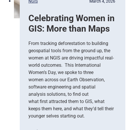
NGIS
March 4, 2026
o
,
n
G
Celebrating Women in
s
o
e
o
GIS: More than Maps
T
g
e
l
a
e
From tracking deforestation to building
m
C
geospatial tools from the ground up, the
s
l
women at NGIS are driving impactful real-
o
world outcomes. This International
u
Women’s Day, we spoke to three
d
women across our Earth Observation,
a
software engineering and spatial
n
d
analysis solutions, to find out
N
what first attracted them to GIS, what
G
keeps them here, and what they’d tell their
I
younger selves starting out.
S
T