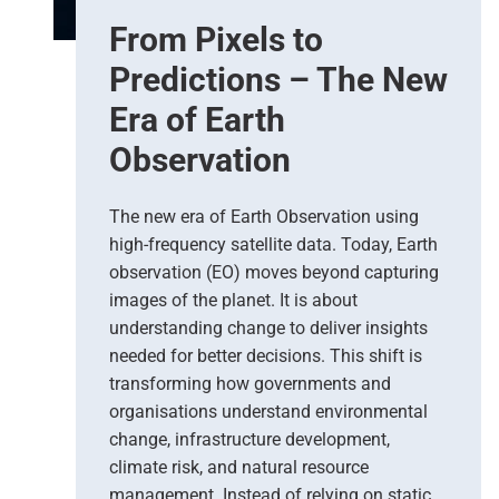
From Pixels to
Predictions – The New
Era of Earth
Observation
The new era of Earth Observation using
high-frequency satellite data. Today, Earth
observation (EO) moves beyond capturing
images of the planet. It is about
understanding change to deliver insights
needed for better decisions. This shift is
transforming how governments and
organisations understand environmental
change, infrastructure development,
climate risk, and natural resource
management. Instead of relying on static