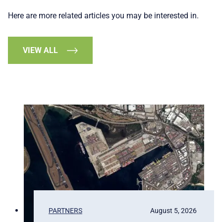
Here are more related articles you may be interested in.
VIEW ALL
PARTNERS
August 5, 2026