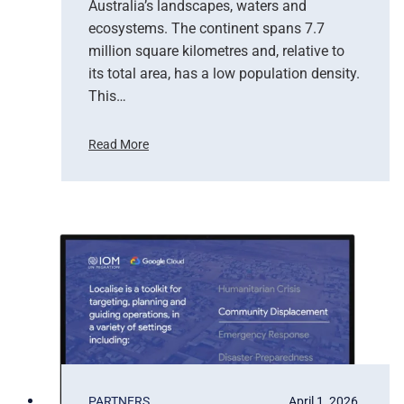
Australia’s landscapes, waters and
f
ecosystems. The continent spans 7.7
E
million square kilometres and, relative to
a
r
its total area, has a low population density.
t
This…
h
O
Read More
b
H
s
o
e
w
r
S
v
a
a
t
t
e
i
l
o
l
n
i
t
e
b
PARTNERS
April 1, 2026