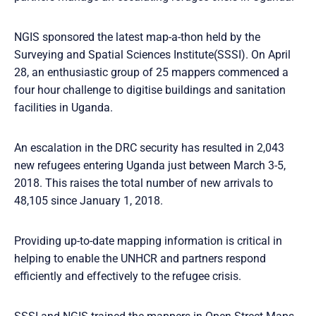
NGIS sponsored the latest map-a-thon held by the
Surveying and Spatial Sciences Institute(SSSI). On April
28, an enthusiastic group of 25 mappers commenced a
four hour challenge to digitise buildings and sanitation
facilities in Uganda.
An escalation in the DRC security has resulted in 2,043
new refugees entering Uganda just between March 3-5,
2018. This raises the total number of new arrivals to
48,105 since January 1, 2018.
Providing up-to-date mapping information is critical in
helping to enable the UNHCR and partners respond
efficiently and effectively to the refugee crisis.