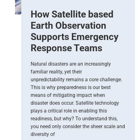
e
How Satellite based
d
i
Earth Observation
c
t
Supports Emergency
i
Response Teams
o
n
s
Natural disasters are an increasingly
–
familiar reality, yet their
T
unpredictability remains a core challenge.
h
This is why preparedness is our best
e
means of mitigating impact when
N
e
disaster does occur. Satellite technology
w
plays a critical role in enabling this
E
readiness, but why? To understand this,
r
you need only consider the sheer scale and
a
diversity of
o