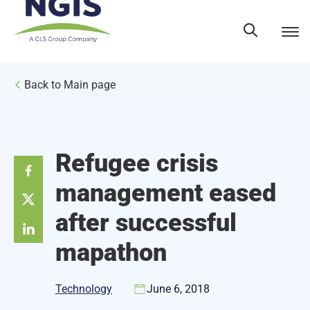
Skip
to
content
Back to Main page
Refugee crisis
management eased
after successful
mapathon
Technology
June 6, 2018