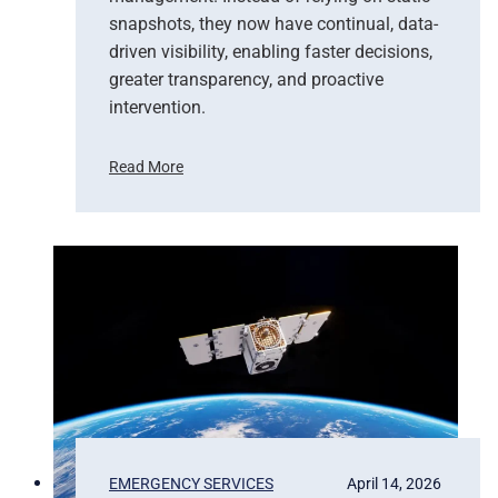
snapshots, they now have continual, data-
driven visibility, enabling faster decisions,
greater transparency, and proactive
intervention.
Read More
F
r
o
m
P
i
x
e
l
s
t
o
P
EMERGENCY SERVICES
April 14, 2026
r