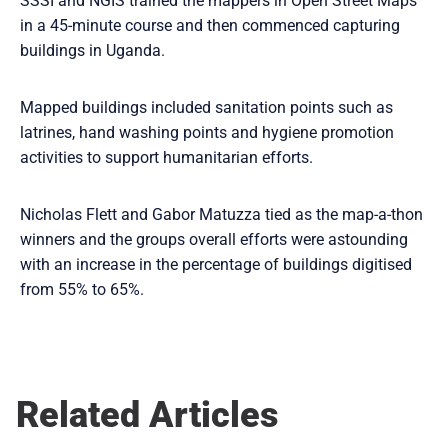
SSSI and NGIS trained the mappers in Open Street Maps
in a 45-minute course and then commenced capturing
buildings in Uganda.
Mapped buildings included sanitation points such as
latrines, hand washing points and hygiene promotion
activities to support humanitarian efforts.
Nicholas Flett and Gabor Matuzza tied as the map-a-thon
winners and the groups overall efforts were astounding
with an increase in the percentage of buildings digitised
from 55% to 65%.
Related Articles