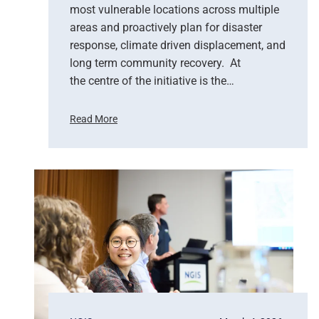
most vulnerable locations across multiple
u
areas and proactively plan for disaster
p
response, climate driven displacement, and
p
long term community recovery. At
o
r
the centre of the initiative is the…
t
s
Read More
E
U
m
n
e
i
r
t
g
e
e
d
n
N
c
a
y
t
R
i
e
o
s
n
p
s