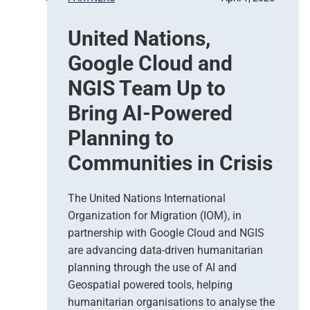
a
s
United Nations,
e
d
Google Cloud and
E
a
NGIS Team Up to
r
Bring AI-Powered
t
h
Planning to
O
Communities in Crisis
b
s
e
The United Nations International
r
Organization for Migration (IOM), in
v
partnership with Google Cloud and NGIS
a
t
are advancing data-driven humanitarian
i
planning through the use of AI and
o
Geospatial powered tools, helping
n
humanitarian organisations to analyse the
S