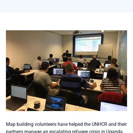
Map building volunteers have helped the UNHCR and their
partners manage an escalating refugee crisis in Uganda.