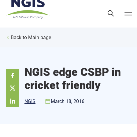
Skip
to
content
Back to Main page
NGIS edge CSBP in
cricket friendly
NGIS
March 18, 2016