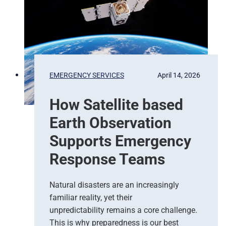
x
e
l
s
t
o
P
EMERGENCY SERVICES
April 14, 2026
r
e
How Satellite based
d
i
Earth Observation
c
t
Supports Emergency
i
Response Teams
o
n
s
Natural disasters are an increasingly
–
familiar reality, yet their
T
unpredictability remains a core challenge.
h
This is why preparedness is our best
e