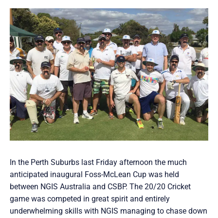
In the Perth Suburbs last Friday afternoon the much
anticipated inaugural Foss-McLean Cup was held
between NGIS Australia and CSBP. The 20/20 Cricket
game was competed in great spirit and entirely
underwhelming skills with NGIS managing to chase down