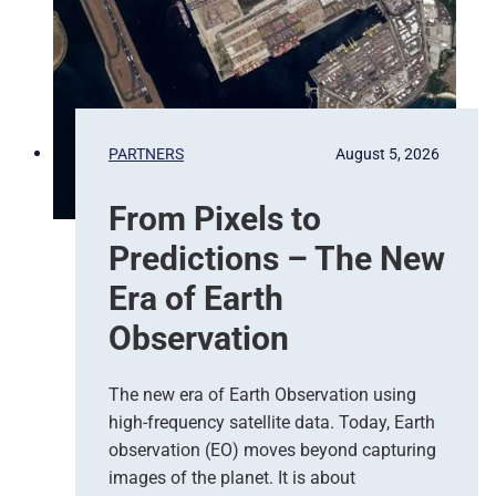
PARTNERS
August 5, 2026
From Pixels to
Predictions – The New
Era of Earth
Observation
The new era of Earth Observation using
high-frequency satellite data. Today, Earth
observation (EO) moves beyond capturing
images of the planet. It is about