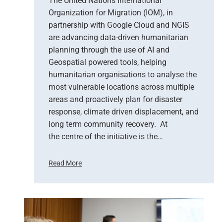
The United Nations International
r
Organization for Migration (IOM), in
v
partnership with Google Cloud and NGIS
a
t
are advancing data-driven humanitarian
i
planning through the use of AI and
o
Geospatial powered tools, helping
n
humanitarian organisations to analyse the
S
most vulnerable locations across multiple
u
areas and proactively plan for disaster
p
response, climate driven displacement, and
p
long term community recovery. At
o
r
the centre of the initiative is the…
t
s
Read More
E
U
m
n
e
i
r
t
g
e
e