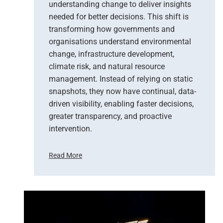
understanding change to deliver insights
needed for better decisions. This shift is
transforming how governments and
organisations understand environmental
change, infrastructure development,
climate risk, and natural resource
management. Instead of relying on static
snapshots, they now have continual, data-
driven visibility, enabling faster decisions,
greater transparency, and proactive
intervention.
Read More
F
r
o
m
P
i