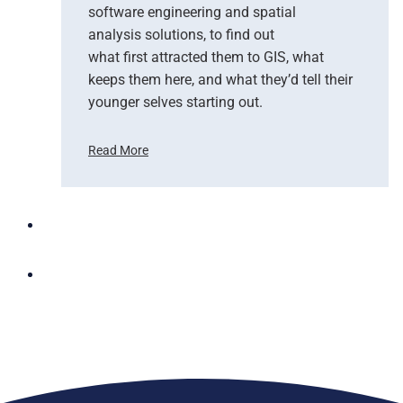
software engineering and spatial
n
d
analysis solutions, to find out
N
what first attracted them to GIS, what
G
keeps them here, and what they’d tell their
I
younger selves starting out.
S
T
Read More
e
C
a
e
m
l
U
e
p
b
t
r
o
a
B
t
r
i
i
n
n
g
g
W
A
o