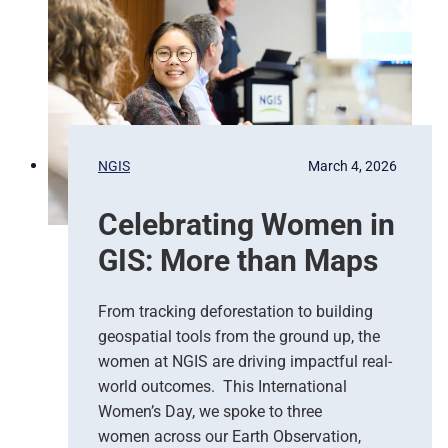
d
n
N
c
a
y
t
R
i
e
o
s
n
p
s
NGIS
March 4, 2026
o
,
n
G
Celebrating Women in
s
o
e
o
GIS: More than Maps
T
g
e
l
a
e
From tracking deforestation to building
m
C
geospatial tools from the ground up, the
s
l
women at NGIS are driving impactful real-
o
world outcomes. This International
u
Women’s Day, we spoke to three
d
women across our Earth Observation,
a