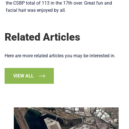
the CSBP total of 113 in the 17th over. Great fun and
facial hair was enjoyed by all.
Related Articles
Here are more related articles you may be interested in.
VIEW ALL