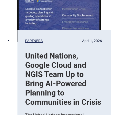
t
e
i
l
o
l
n
i
t
e
b
PARTNERS
April 1, 2026
a
s
United Nations,
e
d
Google Cloud and
E
a
NGIS Team Up to
r
Bring AI-Powered
t
h
Planning to
O
Communities in Crisis
b
s
e