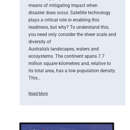
means of mitigating impact when
N
e
disaster does occur. Satellite technology
w
plays a critical role in enabling this
E
readiness, but why? To understand this,
r
you need only consider the sheer scale and
a
diversity of
o
Australia’s landscapes, waters and
f
ecosystems. The continent spans 7.7
E
million square kilometres and, relative to
a
r
its total area, has a low population density.
t
This…
h
O
Read More
b
H
s
o
e
w
r
S
v
a
a
t