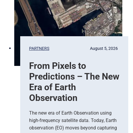
PARTNERS
August 5, 2026
From Pixels to
Predictions – The New
Era of Earth
Observation
The new era of Earth Observation using
high-frequency satellite data. Today, Earth
observation (EO) moves beyond capturing