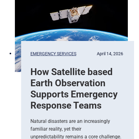
i
x
e
l
s
t
o
P
EMERGENCY SERVICES
April 14, 2026
r
e
How Satellite based
d
i
Earth Observation
c
t
Supports Emergency
i
Response Teams
o
n
s
Natural disasters are an increasingly
–
familiar reality, yet their
T
unpredictability remains a core challenge.
h