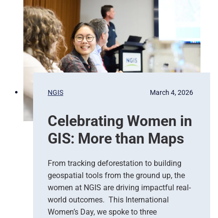
g
e
e
d
n
N
c
a
y
t
R
i
e
o
s
n
p
s
NGIS
March 4, 2026
o
,
n
G
Celebrating Women in
s
o
e
o
GIS: More than Maps
T
g
e
l
a
e
From tracking deforestation to building
m
C
geospatial tools from the ground up, the
s
l
women at NGIS are driving impactful real-
o
world outcomes. This International
u
Women’s Day, we spoke to three
d