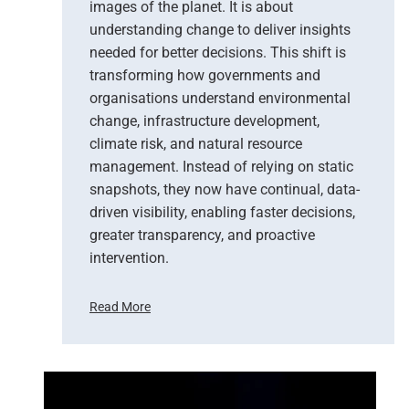
images of the planet. It is about
understanding change to deliver insights
needed for better decisions. This shift is
transforming how governments and
organisations understand environmental
change, infrastructure development,
climate risk, and natural resource
management. Instead of relying on static
snapshots, they now have continual, data-
driven visibility, enabling faster decisions,
greater transparency, and proactive
intervention.
Read More
F
r
o
m
P