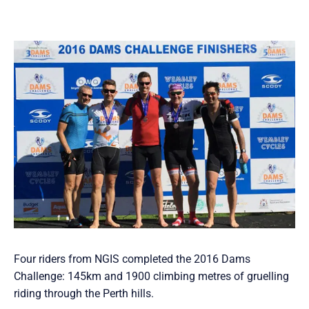
Four riders from NGIS completed the 2016 Dams
Challenge: 145km and 1900 climbing metres of gruelling
riding through the Perth hills.