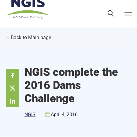
Skip
to
content
Back to Main page
NGIS complete the
2016 Dams
Challenge
NGIS
April 4, 2016