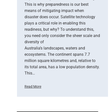
This is why preparedness is our best
e
means of mitigating impact when
N
e
disaster does occur. Satellite technology
w
plays a critical role in enabling this
E
readiness, but why? To understand this,
r
you need only consider the sheer scale and
a
diversity of
o
Australia’s landscapes, waters and
f
ecosystems. The continent spans 7.7
E
million square kilometres and, relative to
a
r
its total area, has a low population density.
t
This…
h
O
Read More
b
H
s
o
e
w
r
S
v
a