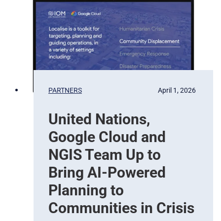
a
t
t
e
i
l
o
l
n
i
t
e
b
PARTNERS
April 1, 2026
a
s
United Nations,
e
d
Google Cloud and
E
a
NGIS Team Up to
r
Bring AI-Powered
t
h
Planning to
O
Communities in Crisis
b
s