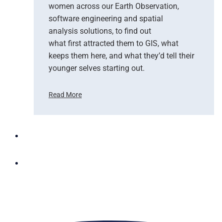
women across our Earth Observation,
a
software engineering and spatial
n
d
analysis solutions, to find out
N
what first attracted them to GIS, what
G
keeps them here, and what they’d tell their
I
younger selves starting out.
S
T
Read More
e
C
a
e
m
l
U
e
p
b
t
r
o
a
B
t
r
i
i
n
n
g
g
W