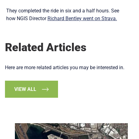
They completed the ride in six and a half hours. See
how NGIS Director
Richard Bentley went on Strava.
Related Articles
Here are more related articles you may be interested in.
VIEW ALL