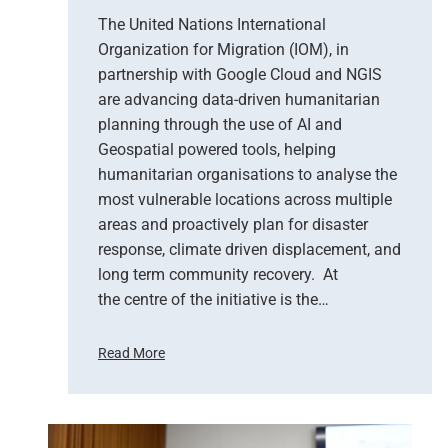
e
The United Nations International
r
Organization for Migration (IOM), in
v
partnership with Google Cloud and NGIS
a
t
are advancing data-driven humanitarian
i
planning through the use of AI and
o
Geospatial powered tools, helping
n
humanitarian organisations to analyse the
S
most vulnerable locations across multiple
u
areas and proactively plan for disaster
p
response, climate driven displacement, and
p
long term community recovery. At
o
r
the centre of the initiative is the…
t
s
Read More
E
U
m
n
e
i
r
t