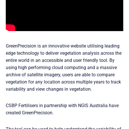
GreenPrecision is an innovative website utilising leading
edge technology to deliver vegetation analysis across the
entire world in an accessible and user friendly tool. By
using high performing cloud computing and a massive
archive of satellite imagery, users are able to compare
vegetation for any location across multiple years to track
variability and view changes in vegetation.
CSBP Fertilisers in partnership with NGIS Australia have
created GreenPrecision.