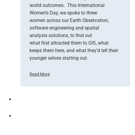
o
world outcomes. This International
u
Women’s Day, we spoke to three
d
women across our Earth Observation,
a
software engineering and spatial
n
d
analysis solutions, to find out
N
what first attracted them to GIS, what
G
keeps them here, and what they’d tell their
I
younger selves starting out.
S
T
Read More
e
C
a
e
m
l
U
e
p
b
t
r
o
a
B
t
r
i
i