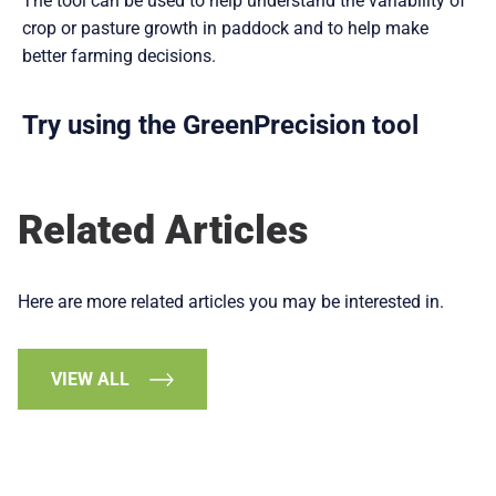
The tool can be used to help understand the variability of
crop or pasture growth in paddock and to help make
better farming decisions.
Try using the GreenPrecision tool
Related Articles
Here are more related articles you may be interested in.
VIEW ALL