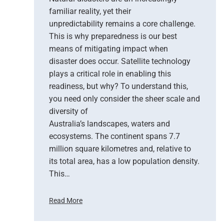
–
familiar reality, yet their
T
unpredictability remains a core challenge.
h
This is why preparedness is our best
e
means of mitigating impact when
N
e
disaster does occur. Satellite technology
w
plays a critical role in enabling this
E
readiness, but why? To understand this,
r
you need only consider the sheer scale and
a
diversity of
o
Australia’s landscapes, waters and
f
ecosystems. The continent spans 7.7
E
million square kilometres and, relative to
a
r
its total area, has a low population density.
t
This…
h
O
Read More
b
H
s
o