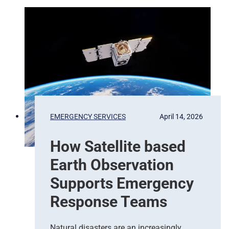
m
P
i
x
e
l
s
t
o
P
EMERGENCY SERVICES
April 14, 2026
r
e
How Satellite based
d
i
Earth Observation
c
t
Supports Emergency
i
Response Teams
o
n
s
Natural disasters are an increasingly