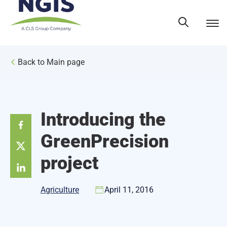
Skip
to
content
Back to Main page
Introducing the
GreenPrecision
project
Agriculture
April 11, 2016