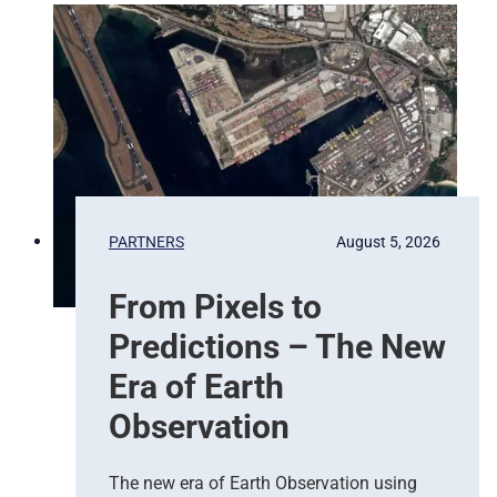
PARTNERS
August 5, 2026
From Pixels to
Predictions – The New
Era of Earth
Observation
The new era of Earth Observation using