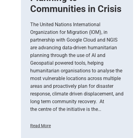
Communities in Crisis
b
s
e
The United Nations International
r
Organization for Migration (IOM), in
v
partnership with Google Cloud and NGIS
a
t
are advancing data-driven humanitarian
i
planning through the use of AI and
o
Geospatial powered tools, helping
n
humanitarian organisations to analyse the
S
most vulnerable locations across multiple
u
areas and proactively plan for disaster
p
response, climate driven displacement, and
p
long term community recovery. At
o
r
the centre of the initiative is the…
t
s
Read More
E
U
m
n