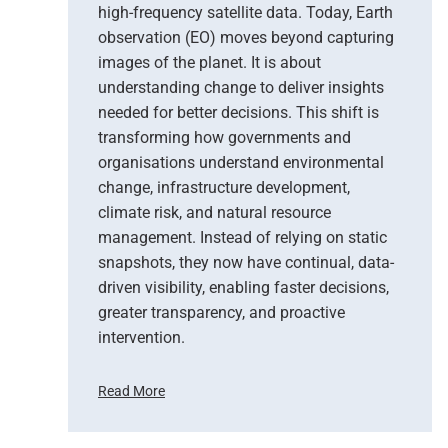
high-frequency satellite data. Today, Earth
observation (EO) moves beyond capturing
images of the planet. It is about
understanding change to deliver insights
needed for better decisions. This shift is
transforming how governments and
organisations understand environmental
change, infrastructure development,
climate risk, and natural resource
management. Instead of relying on static
snapshots, they now have continual, data-
driven visibility, enabling faster decisions,
greater transparency, and proactive
intervention.
Read More
F
r
o