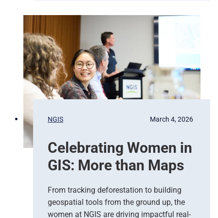
e
i
r
t
g
e
e
d
n
N
c
a
y
t
R
i
e
o
s
n
p
s
NGIS
March 4, 2026
o
,
n
G
Celebrating Women in
s
o
e
o
GIS: More than Maps
T
g
e
l
a
e
From tracking deforestation to building
m
C
geospatial tools from the ground up, the
s
l
women at NGIS are driving impactful real-