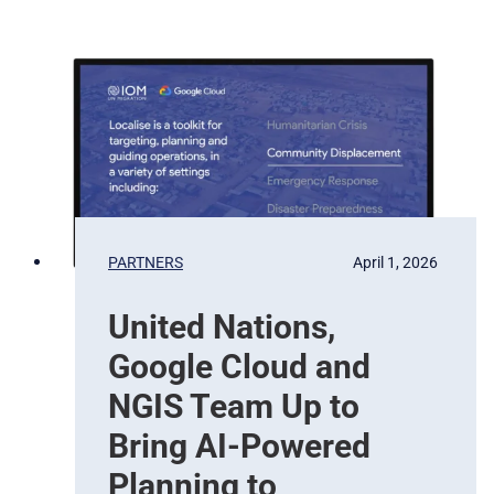
e
w
r
S
v
a
a
t
t
e
i
l
o
l
n
i
t
e
b
PARTNERS
April 1, 2026
a
s
United Nations,
e
d
Google Cloud and
E
a
NGIS Team Up to
r
Bring AI-Powered
t
h
Planning to
O