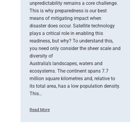
unpredictability remains a core challenge.
h
This is why preparedness is our best
e
means of mitigating impact when
N
e
disaster does occur. Satellite technology
w
plays a critical role in enabling this
E
readiness, but why? To understand this,
r
you need only consider the sheer scale and
a
diversity of
o
Australia’s landscapes, waters and
f
ecosystems. The continent spans 7.7
E
million square kilometres and, relative to
a
r
its total area, has a low population density.
t
This…
h
O
Read More
b
H
s
o
e
w
r
S