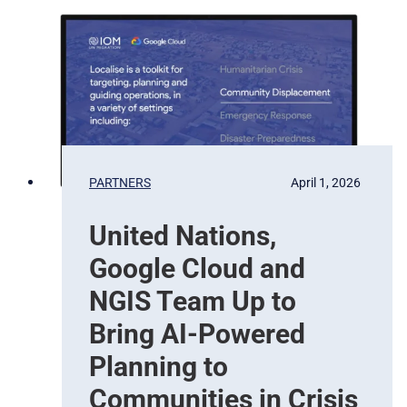
v
a
a
t
t
e
i
l
o
l
n
i
t
e
b
PARTNERS
April 1, 2026
a
s
United Nations,
e
d
Google Cloud and
E
a
NGIS Team Up to
r
Bring AI-Powered
t
h
Planning to
O
Communities in Crisis
b