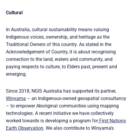
Cultural
In Australia, cultural sustainability means valuing
Indigenous voices, ownership, and heritage as the
Traditional Owners of this country. As stated in the
Acknowledgement of Country, it is about recognising
connection to the land, waters and community, and
paying respects to culture, to Elders past, present and
emerging.
Since 2018, NGIS Australia has supported its partner,
Winyama
– an Indigenous-owned geospatial consultancy
– to empower Aboriginal communities using mapping
technologies. A recent initiative we have collectively
worked towards is developing a program for
First Nations
Earth Observation
. We also contribute to Winyama’s