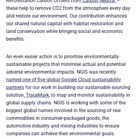
Reforestation Carbon Offsets from
Carbon Neutral
–
these help to remove CO2 from the atmosphere every day
and restore our environment. Our contribution enhances
our shared natural capital with habitat restoration and
land conservation while bringing social and economic
benefits.
An even easier action is to prioritise environmentally
sustainable projects that minimise actual and potential
adverse environmental impacts. NGIS was recently
named one of five global Google Cloud sustainability
partners
for our work in building our sustainable sourcing
solution,
TraceMark
, to map and monitor sustainability in
global supply chains. NGIS is working with some of the
biggest global names involved in the sourcing of raw
commodities in consumer-packaged goods, the
automotive industry and mining industries to ensure
companies can achieve their environmental goals.