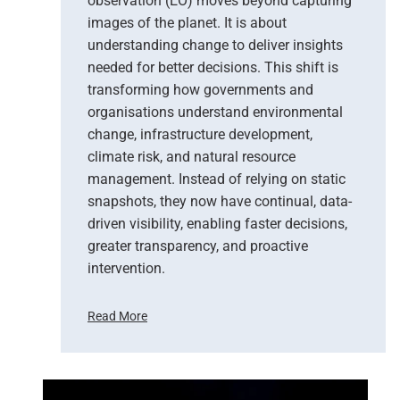
observation (EO) moves beyond capturing
images of the planet. It is about
understanding change to deliver insights
needed for better decisions. This shift is
transforming how governments and
organisations understand environmental
change, infrastructure development,
climate risk, and natural resource
management. Instead of relying on static
snapshots, they now have continual, data-
driven visibility, enabling faster decisions,
greater transparency, and proactive
intervention.
Read More
F
r
o
m