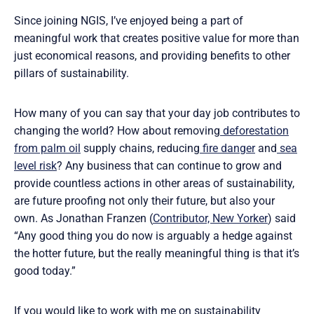
Since joining NGIS, I’ve enjoyed being a part of
meaningful work that creates positive value for more than
just economical reasons, and providing benefits to other
pillars of sustainability.
How many of you can say that your day job contributes to
changing the world? How about removing
deforestation
from palm oil
supply chains, reducing
fire danger
and
sea
level risk
? Any business that can continue to grow and
provide countless actions in other areas of sustainability,
are future proofing not only their future, but also your
own. As Jonathan Franzen (
Contributor, New Yorker
) said
“Any good thing you do now is arguably a hedge against
the hotter future, but the really meaningful thing is that it’s
good today.”
If you would like to work with me on sustainability