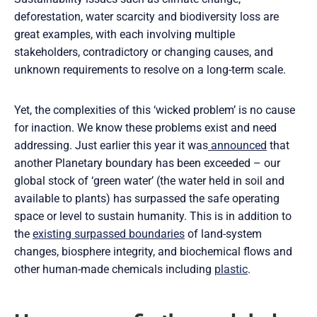
deforestation, water scarcity and biodiversity loss are
great examples, with each involving multiple
stakeholders, contradictory or changing causes, and
unknown requirements to resolve on a long-term scale.
Yet, the complexities of this ‘wicked problem’ is no cause
for inaction. We know these problems exist and need
addressing. Just earlier this year it was
announced
that
another Planetary boundary has been exceeded – our
global stock of ‘green water’ (the water held in soil and
available to plants) has surpassed the safe operating
space or level to sustain humanity. This is in addition to
the
existing surpassed boundaries
of land-system
changes, biosphere integrity, and biochemical flows and
other human-made chemicals including
plastic
.