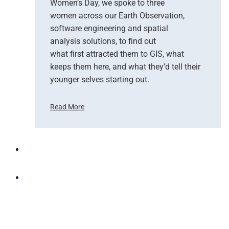
Women’s Day, we spoke to three
d
women across our Earth Observation,
a
software engineering and spatial
n
d
analysis solutions, to find out
N
what first attracted them to GIS, what
G
keeps them here, and what they’d tell their
I
younger selves starting out.
S
T
Read More
e
C
a
e
m
l
U
e
p
b
t
r
o
a
B
t
r
i
i
n
n
g