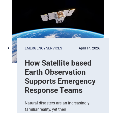
P
i
x
e
l
s
t
o
P
EMERGENCY SERVICES
April 14, 2026
r
e
How Satellite based
d
i
Earth Observation
c
t
Supports Emergency
i
Response Teams
o
n
s
Natural disasters are an increasingly
–
familiar reality, yet their
T