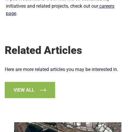
initiatives and related projects, check out our
careers
page
.
Related Articles
Here are more related articles you may be interested in.
VIEW ALL