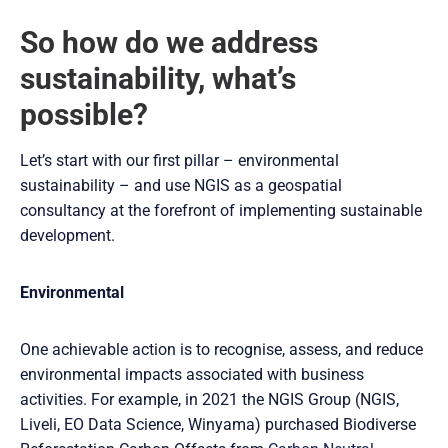
So how do we address
sustainability, what’s
possible?
Let’s start with our first pillar – environmental
sustainability – and use NGIS as a geospatial
consultancy at the forefront of implementing sustainable
development.
Environmental
One achievable action is to recognise, assess, and reduce
environmental impacts associated with business
activities. For example, in 2021 the NGIS Group (NGIS,
Liveli, EO Data Science, Winyama) purchased Biodiverse