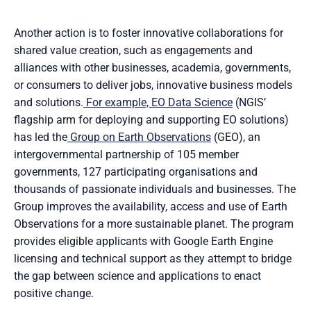
Another action is to foster innovative collaborations for
shared value creation, such as engagements and
alliances with other businesses, academia, governments,
or consumers to deliver jobs, innovative business models
and solutions.
For example, EO Data Science
(NGIS’
flagship arm for deploying and supporting EO solutions)
has led the
Group on Earth Observations
(GEO), an
intergovernmental partnership of 105 member
governments, 127 participating organisations and
thousands of passionate individuals and businesses. The
Group improves the availability, access and use of Earth
Observations for a more sustainable planet. The program
provides eligible applicants with Google Earth Engine
licensing and technical support as they attempt to bridge
the gap between science and applications to enact
positive change.