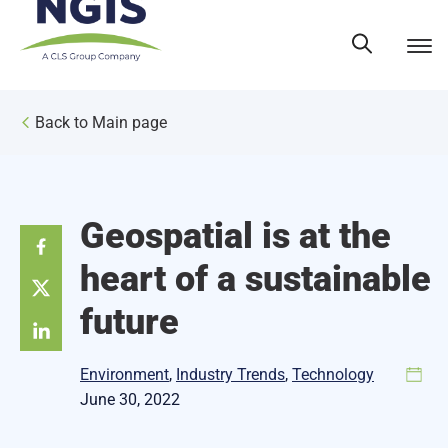
Skip
to
content
Back to Main page
Geospatial is at the
heart of a sustainable
future
Environment
, 
Industry Trends
, 
Technology
June 30, 2022