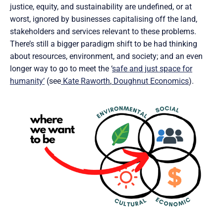
justice, equity, and sustainability are undefined, or at
worst, ignored by businesses capitalising off the land,
stakeholders and services relevant to these problems.
There’s still a bigger paradigm shift to be had thinking
about resources, environment, and society; and an even
longer way to go to meet the ‘
safe and just space for
humanity’
(see
Kate Raworth
,
Doughnut Economics
).