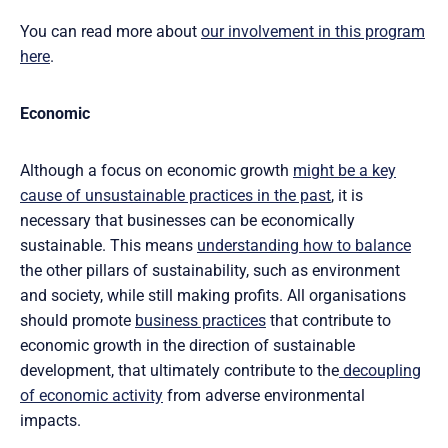
You can read more about
our involvement in this program
here
.
Economic
Although a focus on economic growth
might be a key
cause of unsustainable practices in the past
, it is
necessary that businesses can be economically
sustainable. This means
understanding how to balance
the other pillars of sustainability, such as environment
and society, while still making profits. All organisations
should promote
business practices
that contribute to
economic growth in the direction of sustainable
development, that ultimately contribute to the
decoupling
of economic activity
from adverse environmental
impacts.