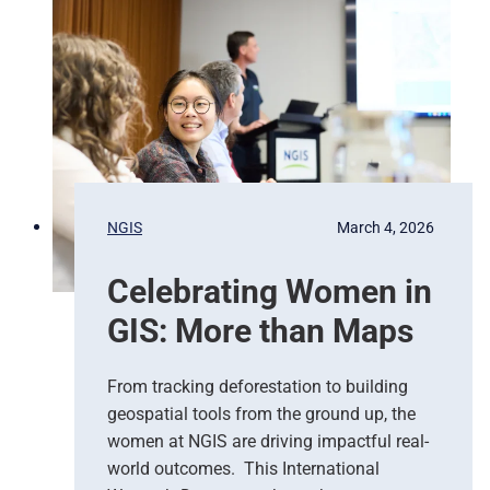
g
e
e
d
n
N
c
a
y
t
R
i
e
o
s
n
p
s
NGIS
March 4, 2026
o
,
n
G
Celebrating Women in
s
o
e
o
GIS: More than Maps
T
g
e
l
a
e
From tracking deforestation to building
m
C
geospatial tools from the ground up, the
s
l
women at NGIS are driving impactful real-
o
world outcomes. This International
u