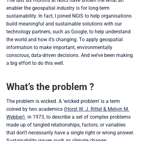
The last six months at NGIS have shown me what an
enabler the geospatial industry is for long-term
sustainability. In fact, I joined NGIS to help organisations
build meaningful and sustainable solutions with our
technology partners, such as Google, to help understand
the world and how it’s changing. To apply geospatial
information to make important, environmentally
conscious, data-driven decisions. And we’ve been making
a big effort to do this well.
What’s the problem ?
The problem is wicked. A ‘wicked problem’ is a term
coined by two academics (
Horst W. J. Rittel & Melvin M.
Webber)
in 1973, to describe a set of complex problems
made up of tangled relationships, factors, or variables
that don’t necessarily have a single right or wrong answer.
Sustainability issues such as climate change,