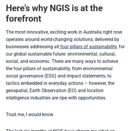
Here’s why NGIS is at the
forefront
The most innovative, exciting work in Australia right now
operates around world-changing solutions, delivered by
businesses addressing all
four pillars of sustainability
, for
our global sustainable future: environmental, cultural,
social, and economic. There are many ways to achieve
the four pillars of sustainability, from environmental
social governance (ESG) and impact statements, to
tactics embedded in everyday actions – however, the
geospatial, Earth Observation (EO) and location
intelligence industries are ripe with opportunities.
Trust me, I would know.