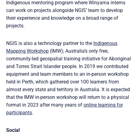
Indigenous mentoring program where Winyama interns
can work on projects alongside NGIS’ team to develop
their experience and knowledge on a broad range of
projects.
NGIS is also a technology partner to the
Indigenous
Mapping Workshop
(IMW); Australia’s only free,
community-led geospatial training initiative for Aboriginal
and Torres Strait Islander people. In 2019 we contributed
equipment and team members to an in-person workshop
held in Perth, which gathered over 100 learners from
almost every state and territory in Australia. It is expected
that the IMW in-person workshop will return to a physical
format in 2023 after many years of
online learning for
participants
.
Social