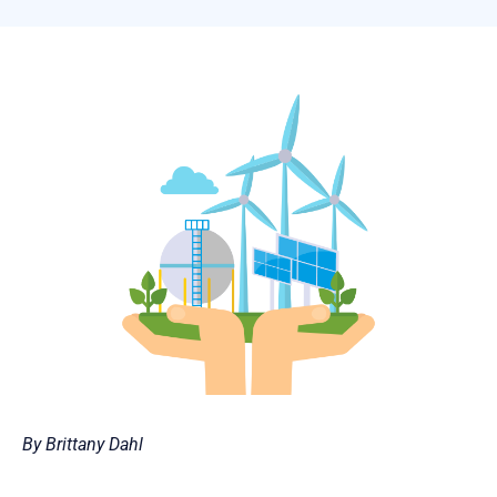
By Brittany Dahl