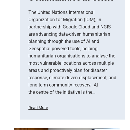
s
e
The United Nations International
r
Organization for Migration (IOM), in
v
partnership with Google Cloud and NGIS
a
t
are advancing data-driven humanitarian
i
planning through the use of AI and
o
Geospatial powered tools, helping
n
humanitarian organisations to analyse the
S
most vulnerable locations across multiple
u
areas and proactively plan for disaster
p
response, climate driven displacement, and
p
long term community recovery. At
o
r
the centre of the initiative is the…
t
s
Read More
E
U
m
n
e
i
r
t