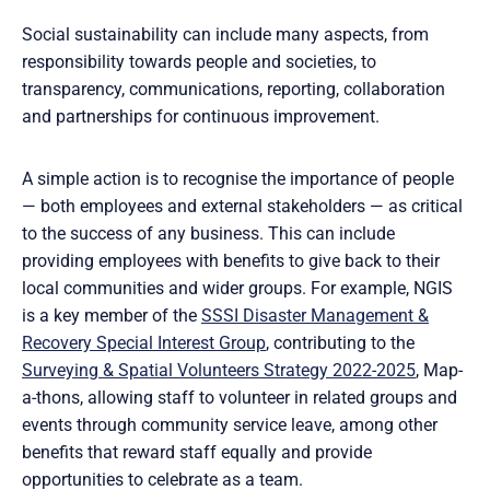
Social sustainability can include many aspects, from
responsibility towards people and societies, to
transparency, communications, reporting, collaboration
and partnerships for continuous improvement.
A simple action is to recognise the importance of people
— both employees and external stakeholders — as critical
to the success of any business. This can include
providing employees with benefits to give back to their
local communities and wider groups. For example, NGIS
is a key member of the
SSSI Disaster Management &
Recovery Special Interest Group
, contributing to the
Surveying & Spatial Volunteers Strategy 2022-2025
, Map-
a-thons, allowing staff to volunteer in related groups and
events through community service leave, among other
benefits that reward staff equally and provide
opportunities to celebrate as a team.