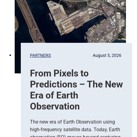
PARTNERS
August 5, 2026
From Pixels to
Predictions – The New
Era of Earth
Observation
The new era of Earth Observation using
high-frequency satellite data. Today, Earth