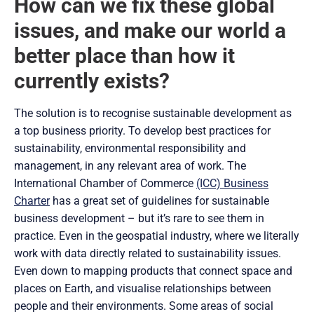
How can we fix these global
issues, and make our world a
better place than how it
currently exists?
The solution is to recognise sustainable development as
a top business priority. To develop best practices for
sustainability, environmental responsibility and
management, in any relevant area of work. The
International Chamber of Commerce
(ICC) Business
Charter
has a great set of guidelines for sustainable
business development – but it’s rare to see them in
practice. Even in the geospatial industry, where we literally
work with data directly related to sustainability issues.
Even down to mapping products that connect space and
places on Earth, and visualise relationships between
people and their environments. Some areas of social