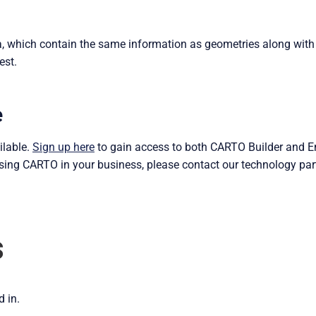
ta, which contain the same information as geometries along with
est.
e
ilable.
Sign up here
to gain access to both CARTO Builder and Eng
ising CARTO in your business, please contact our technology par
s
d in.