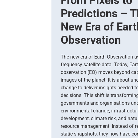
From Pixels to
Predictions – 
New Era of Eart
Observation
The new era of Earth Observation u
frequency satellite data. Today, Ear
observation (EO) moves beyond cap
images of the planet. It is about u
change to deliver insights needed fo
decisions. This shift is transformi
governments and organisations un
environmental change, infrastructu
development, climate risk, and natu
resource management. Instead of re
static snapshots, they now have con