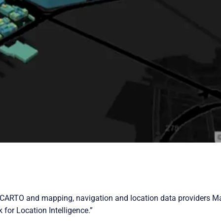
s CARTO and mapping, navigation and location data providers Ma
 for Location Intelligence.”