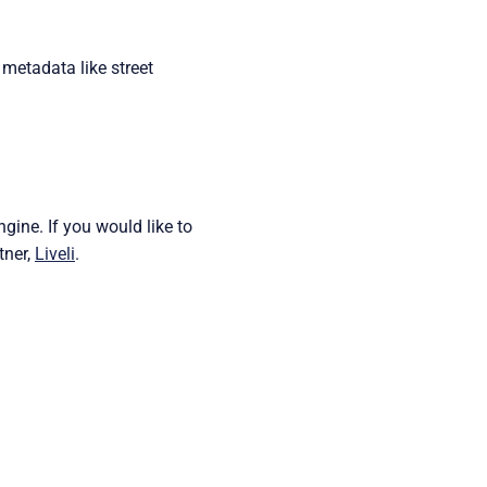
 metadata like street
ine. If you would like to
tner,
Liveli
.