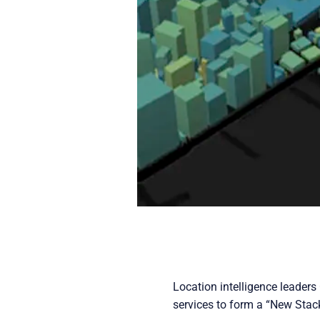
Location intelligence leader
services to form a “New Stack