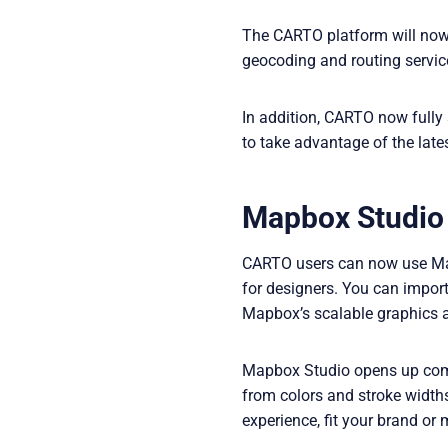
The CARTO platform will now c
geocoding and routing servic
In addition, CARTO now fully
to take advantage of the late
Mapbox Studio
CARTO users can now use Mapb
for designers. You can impor
Mapbox’s scalable graphics a
Mapbox Studio opens up compl
from colors and stroke widths
experience, fit your brand or