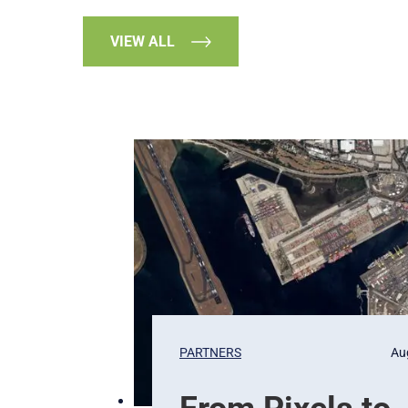
VIEW ALL
PARTNERS
Au