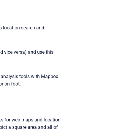
s location search and
 vice versa) and use this
d analysis tools with Mapbox
or on foot.
ocks for web maps and location
pict a square area and all of