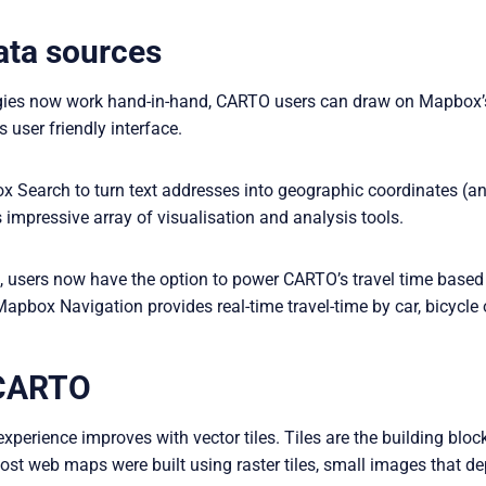
ata sources
ogies now work hand-in-hand, CARTO users can draw on Mapbox’
user friendly interface.
Search to turn text addresses into geographic coordinates (and
 impressive array of visualisation and analysis tools.
ls, users now have the option to power CARTO’s travel time base
Mapbox Navigation provides real-time travel-time by car, bicycle 
n CARTO
xperience improves with vector tiles. Tiles are the building bl
most web maps were built using raster tiles, small images that de