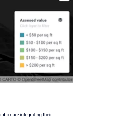
pbox are integrating their