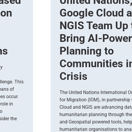
based
United Nations
ion
Google Cloud 
NGIS Team Up 
Bring AI-Powe
ms
Planning to
Communities i
ly
Crisis
llenge. This
eans of
The United Nations International O
es occur.
for Migration (IOM), in partnership
role in
Cloud and NGIS are advancing dat
To
humanitarian planning through the
ider the
and Geospatial powered tools, hel
humanitarian organisations to ana