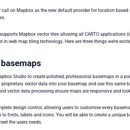
all on Mapbox as the new default provider for location based se
es.
 supports Mapbox vector tiles allowing all CARTO applications (
st in web map tiling technology. Here are three things we’re exci
 basemaps
ox Studio to create polished, professional basemaps in a point
t proprietary vector data into your basemap and use this same 
nd vector data processing ensure maps are responsive and look 
ete design control, allowing users to customise every basemap
 to fonts, labels and icons. You will be able to create a uniqu
 meet the users needs.