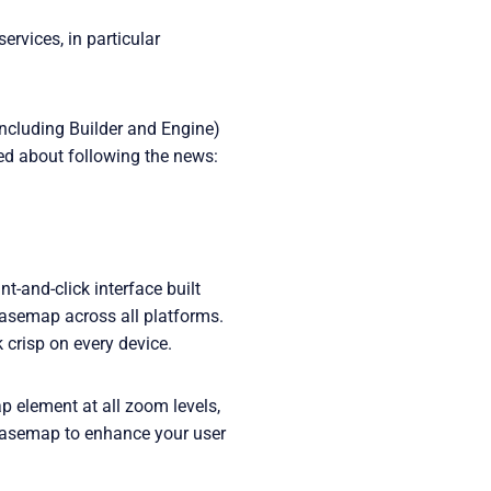
rvices, in particular
including Builder and Engine)
ted about following the news:
-and-click interface built
basemap across all platforms.
crisp on every device.
 element at all zoom levels,
e basemap to enhance your user