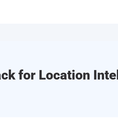
ck for Location Inte