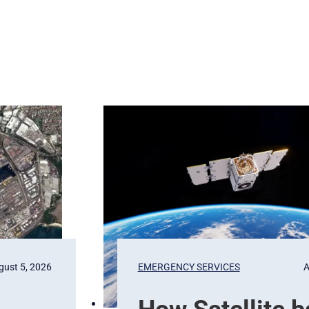
gust 5, 2026
EMERGENCY SERVICES
A