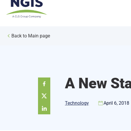
Skip
to
content
Back to Main page
A New Sta
Technology
April 6, 2018