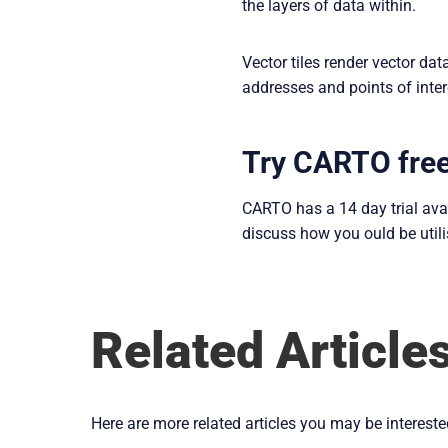
the layers of data within.
Vector tiles render vector da
addresses and points of inter
Try CARTO fre
CARTO has a 14 day trial ava
discuss how you ould be util
Related Article
Here are more related articles you may be intereste