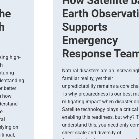
How Satellite 
The
Earth Observat
h
Supports
Emergency
Response Tea
sing high-
th
Natural disasters are an increasing
turing
familiar reality, yet their
nderstanding
unpredictability remains a core cha
r better
is why preparedness is our best m
ng how
mitigating impact when disaster do
derstand
Satellite technology plays a critical 
re
enabling this readiness, but why? 
ral
understand this, you need only cons
lying on
sheer scale and diversity of
tinual,