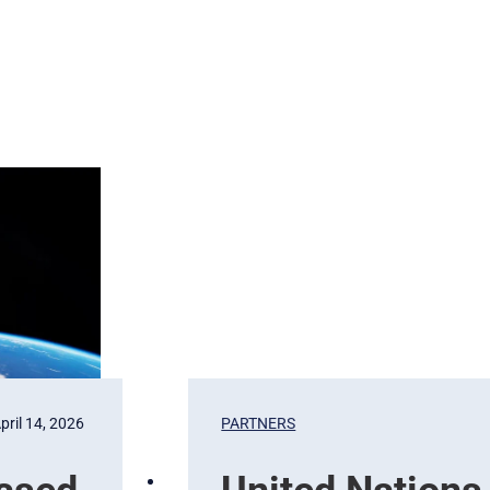
pril 14, 2026
PARTNERS