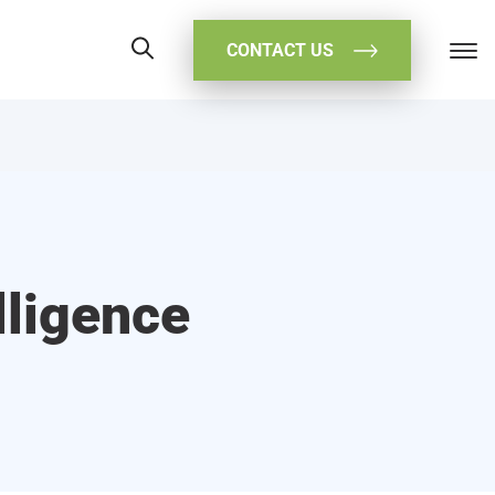
CONTACT US
lligence