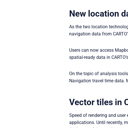
New location d
As the two location technol
navigation data from CARTO’s 
Users can now access Mapbox 
spatial-ready data in CARTO’s
On the topic of analysis too
Navigation travel time data. 
Vector tiles i
Speed of rendering and user e
applications. Until recently, 