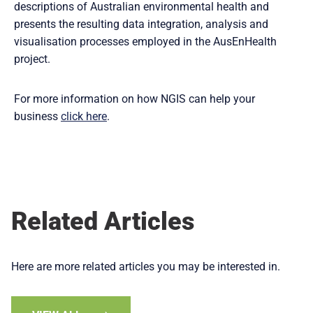
descriptions of Australian environmental health and
presents the resulting data integration, analysis and
visualisation processes employed in the AusEnHealth
project.
For more information on how NGIS can help your
business
click here
.
Related Articles
Here are more related articles you may be interested in.