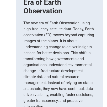
Era of Earth
Observation
The new era of Earth Observation using
high-frequency satellite data. Today, Earth
observation (EO) moves beyond capturing
images of the planet. It is about
understanding change to deliver insights
needed for better decisions. This shift is
transforming how governments and
organisations understand environmental
change, infrastructure development,
climate risk, and natural resource
management. Instead of relying on static
snapshots, they now have continual, data-
driven visibility, enabling faster decisions,
greater transparency, and proactive
intervention.