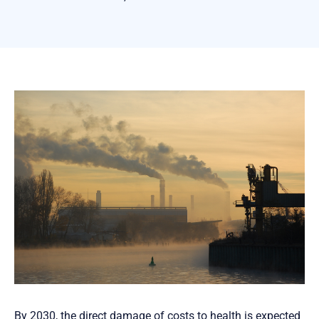
By 2030, the direct damage of costs to health is expected