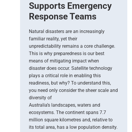
t
Supports Emergency
i
Response Teams
o
n
s
Natural disasters are an increasingly
–
familiar reality, yet their
T
unpredictability remains a core challenge.
h
This is why preparedness is our best
e
means of mitigating impact when
N
e
disaster does occur. Satellite technology
w
plays a critical role in enabling this
E
readiness, but why? To understand this,
r
you need only consider the sheer scale and
a
diversity of
o
Australia’s landscapes, waters and
f
ecosystems. The continent spans 7.7
E
million square kilometres and, relative to
a
r
its total area, has a low population density.