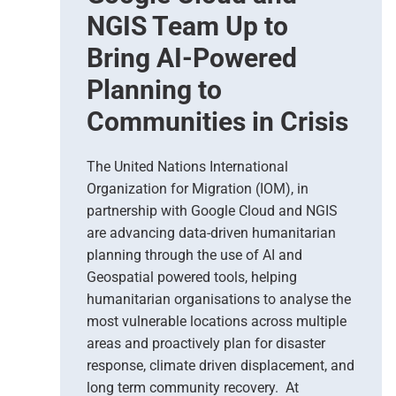
a
NGIS Team Up to
r
Bring AI-Powered
t
h
Planning to
O
Communities in Crisis
b
s
e
The United Nations International
r
Organization for Migration (IOM), in
v
partnership with Google Cloud and NGIS
a
t
are advancing data-driven humanitarian
i
planning through the use of AI and
o
Geospatial powered tools, helping
n
humanitarian organisations to analyse the
S
most vulnerable locations across multiple
u
areas and proactively plan for disaster
p
response, climate driven displacement, and
p
long term community recovery. At
o