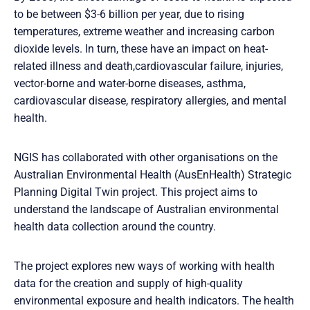
to be between $3-6 billion per year, due to rising
temperatures, extreme weather and increasing carbon
dioxide levels. In turn, these have an impact on heat-
related illness and death,cardiovascular failure, injuries,
vector-borne and water-borne diseases, asthma,
cardiovascular disease, respiratory allergies, and mental
health.
NGIS has collaborated with other organisations on the
Australian Environmental Health (AusEnHealth) Strategic
Planning Digital Twin project. This project aims to
understand the landscape of Australian environmental
health data collection around the country.
The project explores new ways of working with health
data for the creation and supply of high-quality
environmental exposure and health indicators. The health