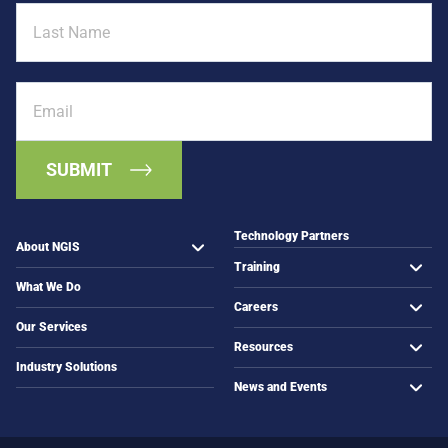
Last
n
e
Name
n
t
i
h
n
a
Email
g
n
t
M
o
a
C
p
o
s
m
m
Technology Partners
About NGIS
u
Training
n
What We Do
i
Careers
t
Our Services
i
Resources
e
Industry Solutions
s
News and Events
i
n