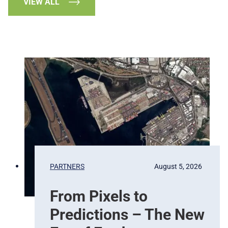
VIEW ALL
PARTNERS
August 5, 2026
From Pixels to
Predictions – The New