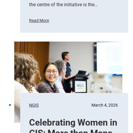
r
the centre of the initiative is the…
t
s
Read More
E
U
m
n
e
i
r
t
g
e
e
d
n
N
c
a
y
t
R
i
e
o
s
n
p
s
NGIS
March 4, 2026
o
,
n
G
Celebrating Women in
s
o
e
o