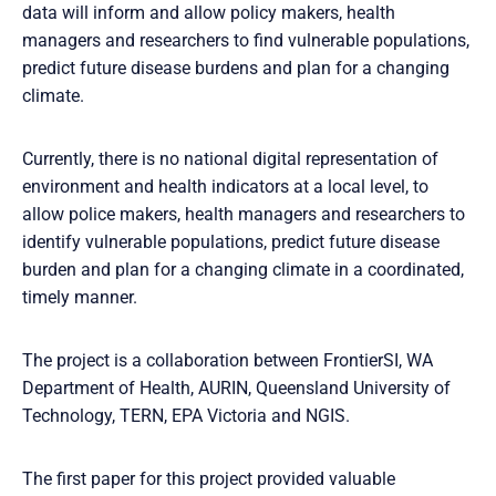
data will inform and allow policy makers, health
managers and researchers to find vulnerable populations,
predict future disease burdens and plan for a changing
climate.
Currently, there is no national digital representation of
environment and health indicators at a local level, to
allow police makers, health managers and researchers to
identify vulnerable populations, predict future disease
burden and plan for a changing climate in a coordinated,
timely manner.
The project is a collaboration between FrontierSI, WA
Department of Health, AURIN, Queensland University of
Technology, TERN, EPA Victoria and NGIS.
The first paper for this project provided valuable