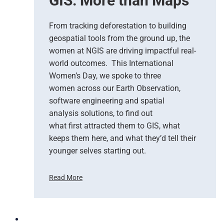
GIS: More than Maps
T
g
e
l
a
e
From tracking deforestation to building
m
C
geospatial tools from the ground up, the
s
l
women at NGIS are driving impactful real-
o
world outcomes. This International
u
Women’s Day, we spoke to three
d
women across our Earth Observation,
a
software engineering and spatial
n
d
analysis solutions, to find out
N
what first attracted them to GIS, what
G
keeps them here, and what they’d tell their
I
younger selves starting out.
S
T
Read More
e
C
a
e
m
l
U
e
p