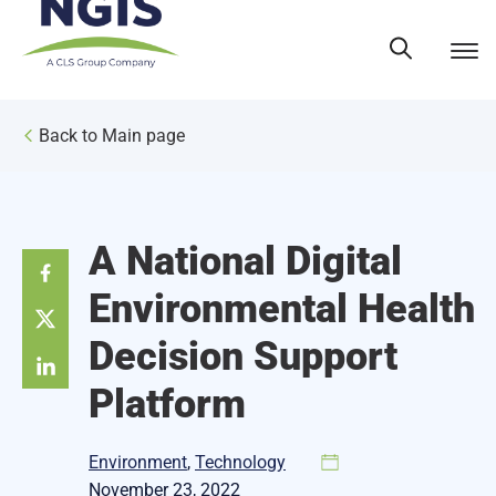
Skip
to
content
Back to Main page
A National Digital
Environmental Health
Decision Support
Platform
Environment
, 
Technology
November 23, 2022