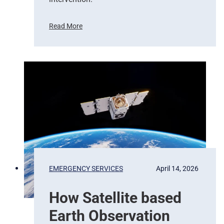
Read More
F
r
o
m
P
i
x
e
l
s
t
o
P
EMERGENCY SERVICES
April 14, 2026
r
e
How Satellite based
d
i
Earth Observation
c