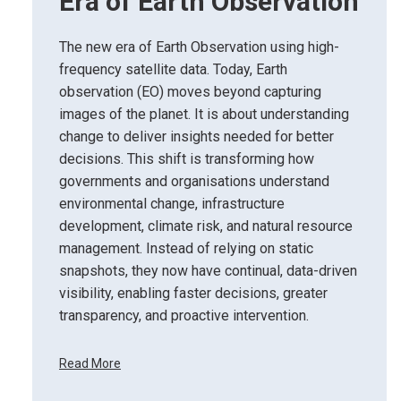
Era of Earth Observation
The new era of Earth Observation using high-
frequency satellite data. Today, Earth
observation (EO) moves beyond capturing
images of the planet. It is about understanding
change to deliver insights needed for better
decisions. This shift is transforming how
governments and organisations understand
environmental change, infrastructure
development, climate risk, and natural resource
management. Instead of relying on static
snapshots, they now have continual, data-driven
visibility, enabling faster decisions, greater
transparency, and proactive intervention.
Read More
F
r