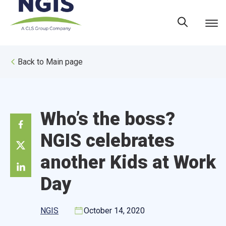
Skip
to
content
Back to Main page
Who’s the boss?
NGIS celebrates
another Kids at Work
Day
NGIS
October 14, 2020