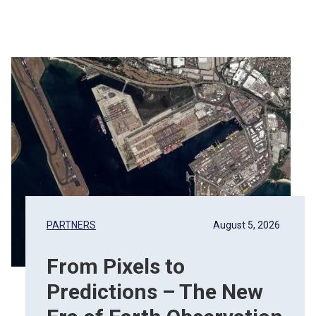
PARTNERS
August 5, 2026
From Pixels to
Predictions – The New