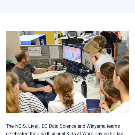
The NGIS,
Liveli
,
EO Data Science
and
Winyama
teams
celebrated their sixth annual Kids at Work Day on Friday