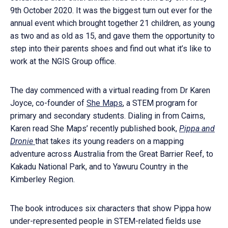
9th October 2020. It was the biggest turn out ever for the
annual event which brought together 21 children, as young
as two and as old as 15, and gave them the opportunity to
step into their parents shoes and find out what it’s like to
work at the NGIS Group office.
The day commenced with a virtual reading from Dr Karen
Joyce, co-founder of
She Maps
, a STEM program for
primary and secondary students. Dialing in from Cairns,
Karen read She Maps’ recently published book,
Pippa and
Dronie
that takes its young readers on a mapping
adventure across Australia from the Great Barrier Reef, to
Kakadu National Park, and to Yawuru Country in the
Kimberley Region.
The book introduces six characters that show Pippa how
under-represented people in STEM-related fields use