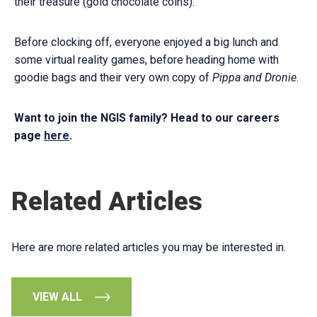
their treasure (gold chocolate coins).
Before clocking off, everyone enjoyed a big lunch and
some virtual reality games, before heading home with
goodie bags and their very own copy of
Pippa and Dronie
.
Want to join the NGIS family? Head to our careers
page
here
.
Related Articles
Here are more related articles you may be interested in.
VIEW ALL