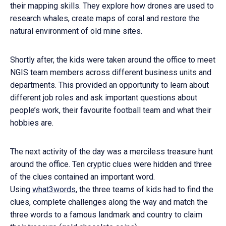
their mapping skills. They explore how drones are used to
research whales, create maps of coral and restore the
natural environment of old mine sites.
Shortly after, the kids were taken around the office to meet
NGIS team members across different business units and
departments. This provided an opportunity to learn about
different job roles and ask important questions about
people’s work, their favourite football team and what their
hobbies are.
The next activity of the day was a merciless treasure hunt
around the office. Ten cryptic clues were hidden and three
of the clues contained an important word.
Using
what3words
, the three teams of kids had to find the
clues, complete challenges along the way and match the
three words to a famous landmark and country to claim