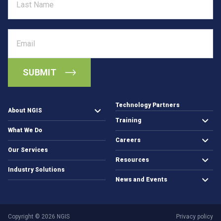
Name
s
–
T
Email
h
e
N
e
w
E
r
Technology Partners
a
About NGIS
Training
o
What We Do
f
Careers
E
Our Services
a
Resources
r
Industry Solutions
t
News and Events
h
O
b
Copyright © 2026 NGIS
Privacy policy
s