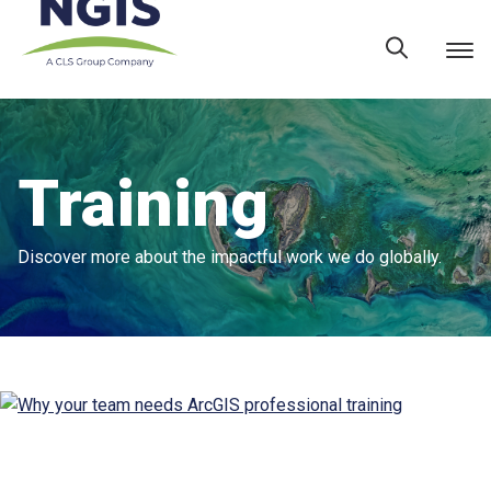
Skip
to
content
Training
Discover more about the impactful work we do globally.