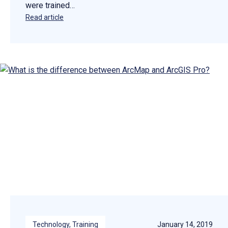
were trained…
Read article
Technology
, 
Training
January 14, 2019