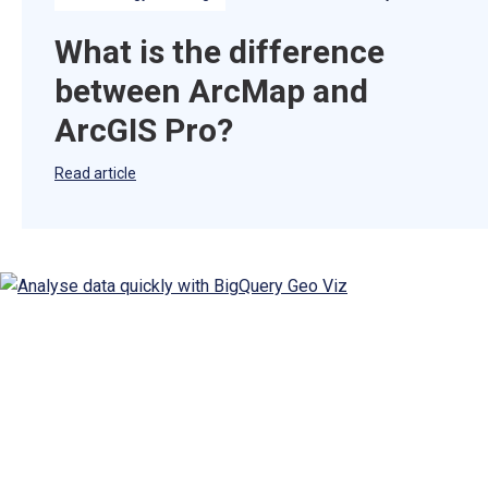
What is the difference
between ArcMap and
ArcGIS Pro?
Read article