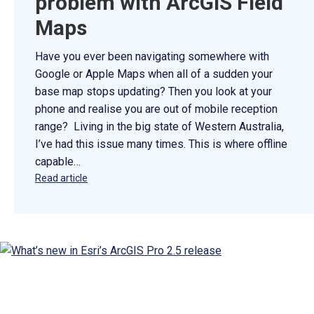
problem with ArcGIS Field
Maps
Have you ever been navigating somewhere with
Google or Apple Maps when all of a sudden your
base map stops updating? Then you look at your
phone and realise you are out of mobile reception
range? Living in the big state of Western Australia,
I’ve had this issue many times. This is where offline
capable…
Read article