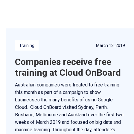
Training
March 13, 2019
Companies receive free
training at Cloud OnBoard
Australian companies were treated to free training
this month as part of a campaign to show
businesses the many benefits of using Google
Cloud. Cloud OnBoard visited Sydney, Perth,
Brisbane, Melbourne and Auckland over the first two
weeks of March 2019 and focused on big data and
machine learning. Throughout the day, attendee’s