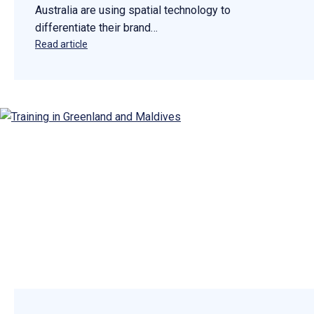
Australia are using spatial technology to
differentiate their brand…
Read article