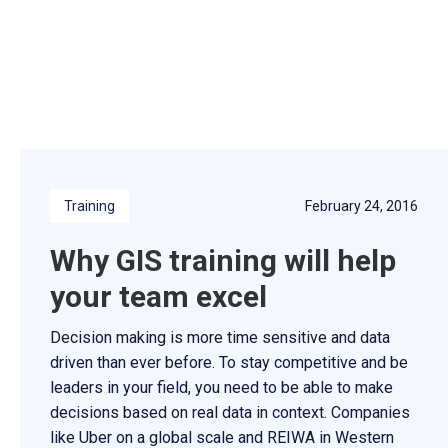
Training
February 24, 2016
Why GIS training will help
your team excel
Decision making is more time sensitive and data
driven than ever before. To stay competitive and be
leaders in your field, you need to be able to make
decisions based on real data in context. Companies
like Uber on a global scale and REIWA in Western