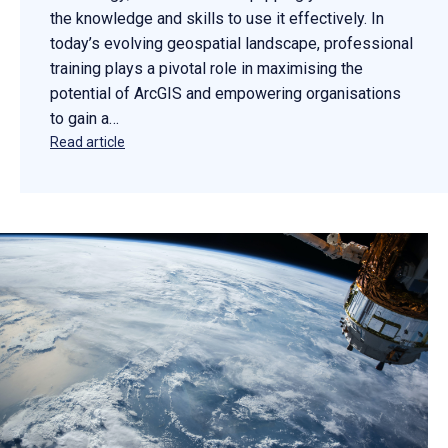
the knowledge and skills to use it effectively. In
today’s evolving geospatial landscape, professional
training plays a pivotal role in maximising the
potential of ArcGIS and empowering organisations
to gain a…
Read article