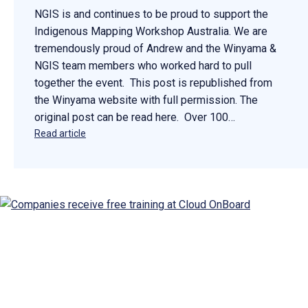
NGIS is and continues to be proud to support the
Indigenous Mapping Workshop Australia. We are
tremendously proud of Andrew and the Winyama &
NGIS team members who worked hard to pull
together the event. This post is republished from
the Winyama website with full permission. The
original post can be read here. Over 100…
Read article