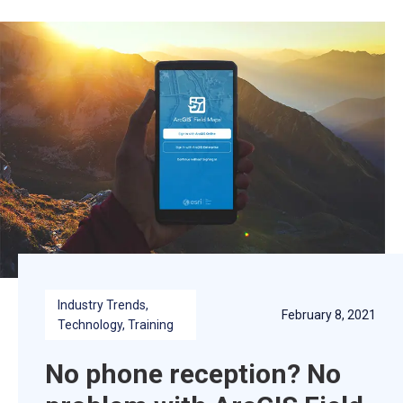
Industry Trends
, 
February 8, 2021
Technology
, 
Training
No phone reception? No