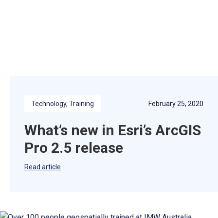
Technology
, 
Training
February 25, 2020
What’s new in Esri’s ArcGIS
Pro 2.5 release
Read article