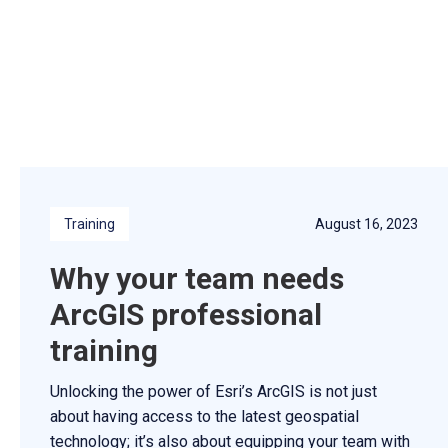
Training
August 16, 2023
Why your team needs
ArcGIS professional
training
Unlocking the power of Esri’s ArcGIS is not just
about having access to the latest geospatial
technology; it’s also about equipping your team with