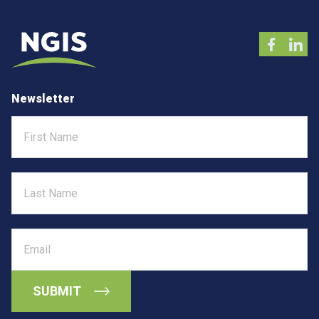
Newsletter
First
Name
Last
Name
Email