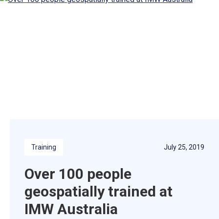
Training
July 25, 2019
Over 100 people
geospatially trained at
IMW Australia