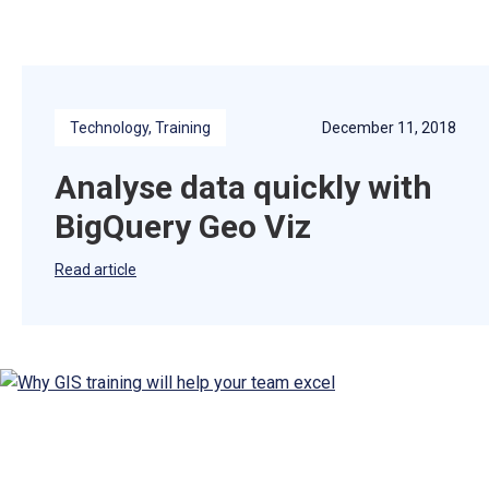
Technology
, 
Training
December 11, 2018
Analyse data quickly with
BigQuery Geo Viz
Read article