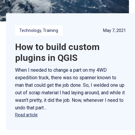
Technology
, 
Training
May 7, 2021
How to build custom
plugins in QGIS
When I needed to change a part on my 4WD
expedition truck, there was no spanner known to
man that could get the job done. So, I welded one up
out of scrap material I had laying around, and while it
wasn’t pretty, it did the job. Now, whenever I need to
undo that part…
Read article