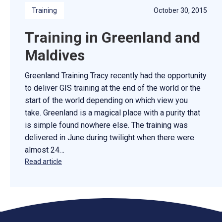
Training
October 30, 2015
Training in Greenland and
Maldives
Greenland Training Tracy recently had the opportunity
to deliver GIS training at the end of the world or the
start of the world depending on which view you
take. Greenland is a magical place with a purity that
is simple found nowhere else. The training was
delivered in June during twilight when there were
almost 24…
Read article