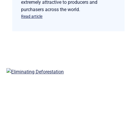
extremely attractive to producers and
purchasers across the world.
Read article