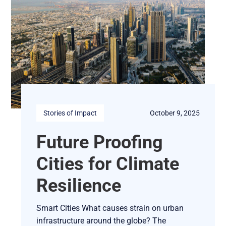
Stories of Impact
October 9, 2025
Future Proofing
Cities for Climate
Resilience
Smart Cities What causes strain on urban
infrastructure around the globe? The