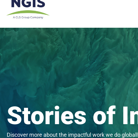
Skip
to
content
Stories of 
Discover more about the impactful work we do globall