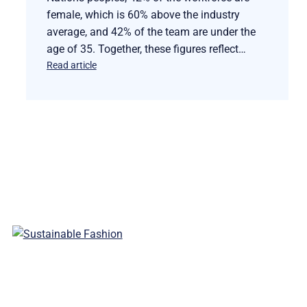
female, which is 60% above the industry
average, and 42% of the team are under the
age of 35. Together, these figures reflect…
Read article