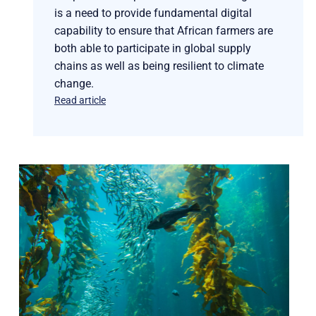
is a need to provide fundamental digital
capability to ensure that African farmers are
both able to participate in global supply
chains as well as being resilient to climate
change.
Read article