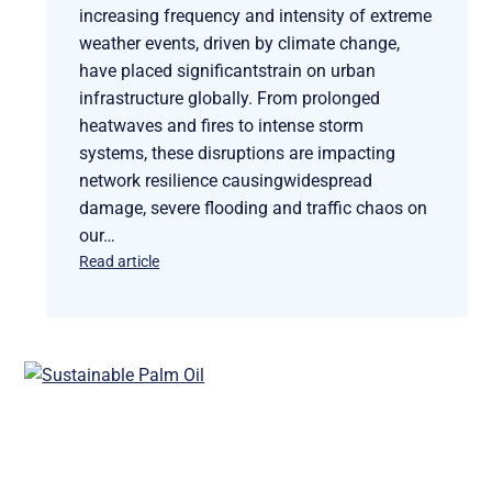
increasing frequency and intensity of extreme
weather events, driven by climate change,
have placed significantstrain on urban
infrastructure globally. From prolonged
heatwaves and fires to intense storm
systems, these disruptions are impacting
network resilience causingwidespread
damage, severe flooding and traffic chaos on
our…
Read article