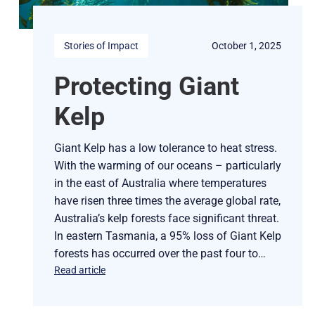
Stories of Impact
October 1, 2025
Protecting Giant
Kelp
Giant Kelp has a low tolerance to heat stress.
With the warming of our oceans – particularly
in the east of Australia where temperatures
have risen three times the average global rate,
Australia’s kelp forests face significant threat.
In eastern Tasmania, a 95% loss of Giant Kelp
forests has occurred over the past four to…
Read article