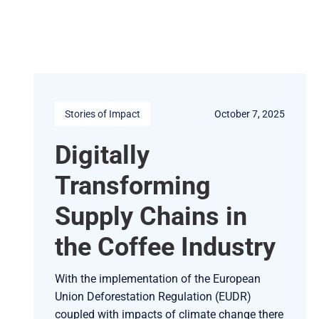
Stories of Impact
October 7, 2025
Digitally
Transforming
Supply Chains in
the Coffee Industry
With the implementation of the European
Union Deforestation Regulation (EUDR)
coupled with impacts of climate change there