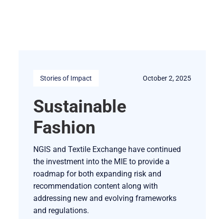
Stories of Impact
October 2, 2025
Sustainable
Fashion
NGIS and Textile Exchange have continued
the investment into the MIE to provide a
roadmap for both expanding risk and
recommendation content along with
addressing new and evolving frameworks
and regulations.