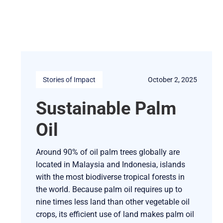
Stories of Impact
October 2, 2025
Sustainable Palm
Oil
Around 90% of oil palm trees globally are
located in Malaysia and Indonesia, islands
with the most biodiverse tropical forests in
the world. Because palm oil requires up to
nine times less land than other vegetable oil
crops, its efficient use of land makes palm oil