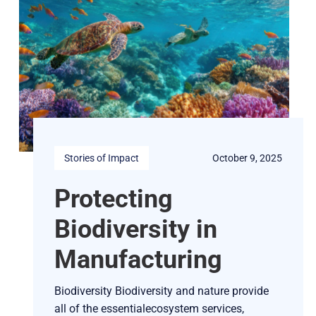
Stories of Impact
October 9, 2025
Protecting
Biodiversity in
Manufacturing
Biodiversity Biodiversity and nature provide
all of the essentialecosystem services,