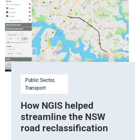
Public Sector
, 
Transport
How NGIS helped
streamline the NSW
road reclassification