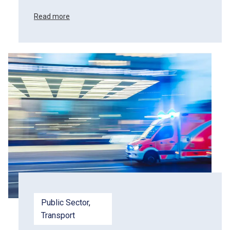
Read more
Public Sector
, 
Transport