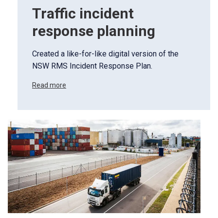
Traffic incident
response planning
Created a like-for-like digital version of the
NSW RMS Incident Response Plan.
Read more