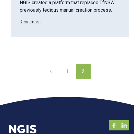
NGIS created a platform that replaced TfNSW
previously tedious manual creation process.
Read more
Page
Previous
1
2
navigation
Page