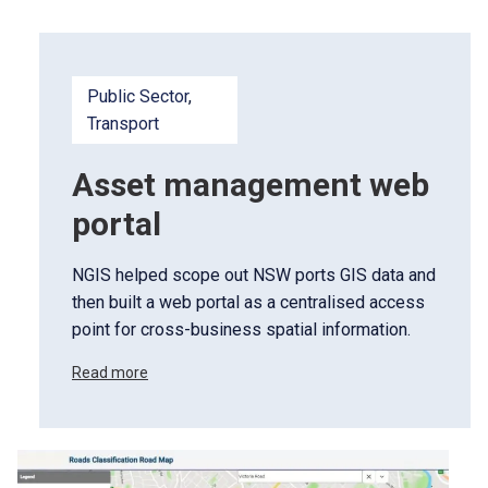
Public Sector
, 
Transport
Asset management web
portal
NGIS helped scope out NSW ports GIS data and
then built a web portal as a centralised access
point for cross-business spatial information.
Read more