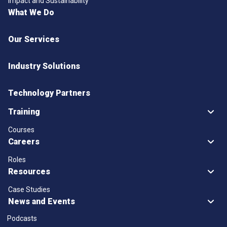
Impact and Sustainability
What We Do
Our Services
Industry Solutions
Technology Partners
Training
Courses
Careers
Roles
Resources
Case Studies
News and Events
Podcasts