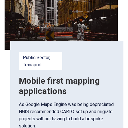
Public Sector
, 
Transport
Mobile first mapping
applications
As Google Maps Engine was being depreciated
NGIS recommended CARTO set up and migrate
projects without having to build a bespoke
solution.