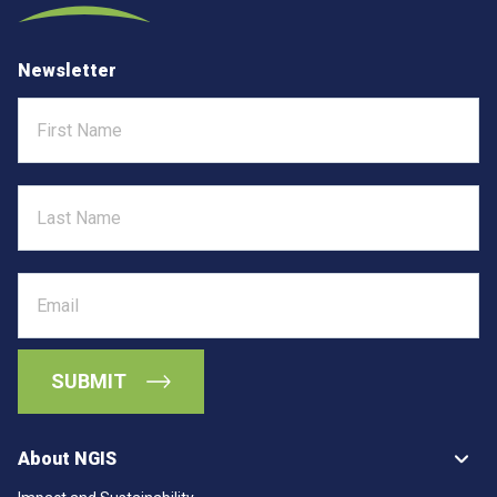
Newsletter
First
Name
Last
Name
Email
About NGIS