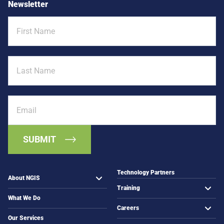
Newsletter
e
S
d
First
:
P
Name
M
l
o
a
r
Last
n
e
Name
n
t
i
h
n
a
Email
g
n
t
M
o
a
C
p
o
s
m
m
Technology Partners
About NGIS
u
Training
n
What We Do
i
Careers
t
Our Services