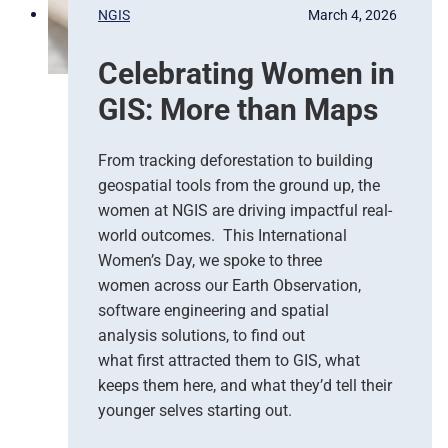
p
s
NGIS
March 4, 2026
o
,
n
G
Celebrating Women in
s
o
e
o
GIS: More than Maps
T
g
e
l
a
e
From tracking deforestation to building
m
C
geospatial tools from the ground up, the
s
l
women at NGIS are driving impactful real-
o
world outcomes. This International
u
Women’s Day, we spoke to three
d
women across our Earth Observation,
a
software engineering and spatial
n
d
analysis solutions, to find out
N
what first attracted them to GIS, what
G
keeps them here, and what they’d tell their
I
younger selves starting out.
S
T