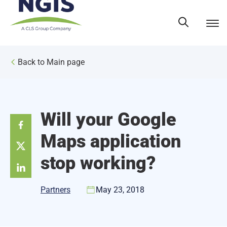
Skip
to
content
Back to Main page
Will your Google
Maps application
stop working?
Partners
May 23, 2018