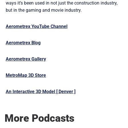
ways it’s been used in not just the construction industry,
but in the gaming and movie industry.
Aerometrex YouTube Channel
Aerometrex Blog
Aerometrex Gallery
MetroMap 3D Store
An Interactive 3D Model [ Denver ]
More Podcasts