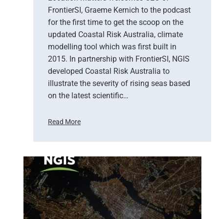
n
FrontierSI, Graeme Kernich to the podcast
c
for the first time to get the scoop on the
y
updated Coastal Risk Australia, climate
s
modelling tool which was first built in
e
2015. In partnership with FrontierSI, NGIS
r
developed Coastal Risk Australia to
v
i
illustrate the severity of rising seas based
c
on the latest scientific…
e
s
Read More
C
C
A
o
D
a
s
s
y
t
s
a
t
l
e
R
m
i