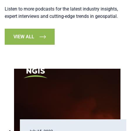
Listen to more podcasts for the latest industry insights,
expert interviews and cutting-edge trends in geospatial.
VIEW ALL