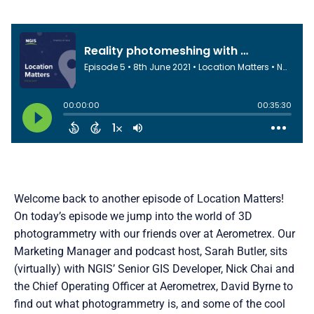
Welcome back to another episode of Location Matters!
On today’s episode we jump into the world of 3D
photogrammetry with our friends over at Aerometrex. Our
Marketing Manager and podcast host, Sarah Butler, sits
(virtually) with NGIS’ Senior GIS Developer, Nick Chai and
the Chief Operating Officer at Aerometrex, David Byrne to
find out what photogrammetry is, and some of the cool