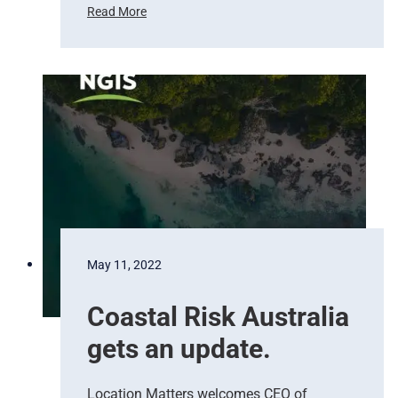
Read More
T
h
e
b
e
s
t
d
a
t
a
f
o
May 11, 2022
r
e
Coastal Risk Australia
m
e
gets an update.
r
g
e
Location Matters welcomes CEO of