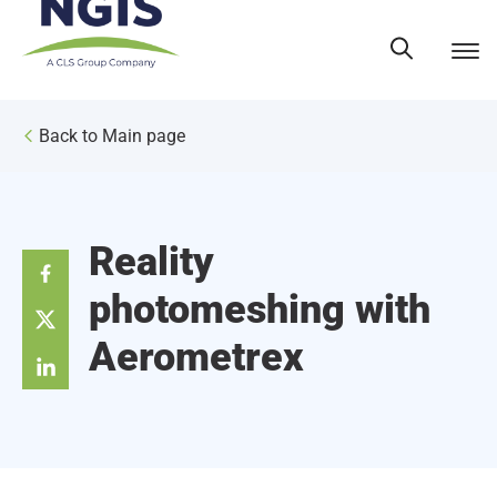
Skip
to
content
Back to Main page
Reality
photomeshing with
Aerometrex