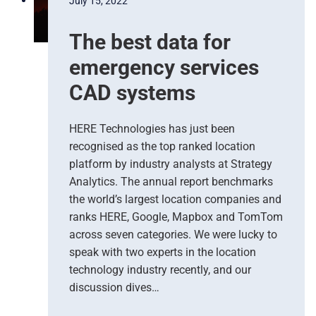
July 15, 2022
The best data for
emergency services
CAD systems
HERE Technologies has just been
recognised as the top ranked location
platform by industry analysts at Strategy
Analytics. The annual report benchmarks
the world’s largest location companies and
ranks HERE, Google, Mapbox and TomTom
across seven categories. We were lucky to
speak with two experts in the location
technology industry recently, and our
discussion dives…