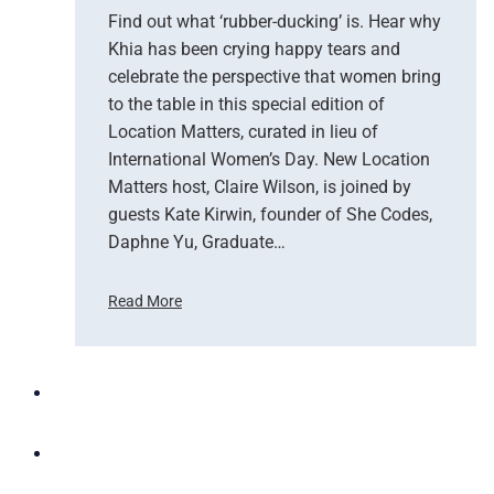
e
Find out what ‘rubber-ducking’ is. Hear why
n
Khia has been crying happy tears and
J
celebrate the perspective that women bring
o
to the table in this special edition of
y
Location Matters, curated in lieu of
c
International Women’s Day. New Location
e
Matters host, Claire Wilson, is joined by
guests Kate Kirwin, founder of She Codes,
Daphne Yu, Graduate…
Read More
E
m
p
o
w
e
r
i