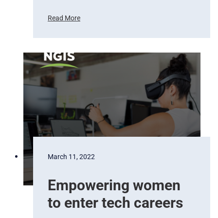
a
t
Read More
e
D
.
r
o
n
e
m
a
p
p
i
n
g
w
March 11, 2022
i
t
Empowering women
h
K
to enter tech careers
a
r