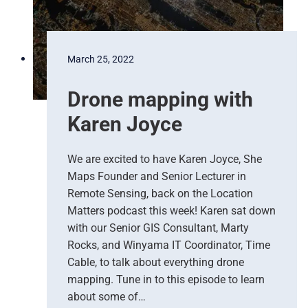
s
s
k
A
u
March 25, 2022
s
t
Drone mapping with
r
a
Karen Joyce
l
i
a
We are excited to have Karen Joyce, She
g
Maps Founder and Senior Lecturer in
e
Remote Sensing, back on the Location
t
Matters podcast this week! Karen sat down
s
with our Senior GIS Consultant, Marty
a
Rocks, and Winyama IT Coordinator, Time
n
Cable, to talk about everything drone
u
p
mapping. Tune in to this episode to learn
d
about some of…