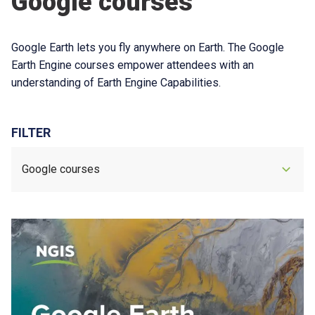
Google courses
Google Earth lets you fly anywhere on Earth. The Google
Earth Engine courses empower attendees with an
understanding of Earth Engine Capabilities.
FILTER
Google courses