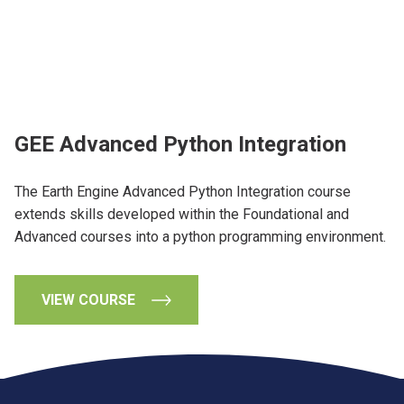
GEE Advanced Python Integration
The Earth Engine Advanced Python Integration course
extends skills developed within the Foundational and
Advanced courses into a python programming environment.
VIEW COURSE