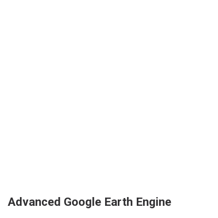
Advanced Google Earth Engine