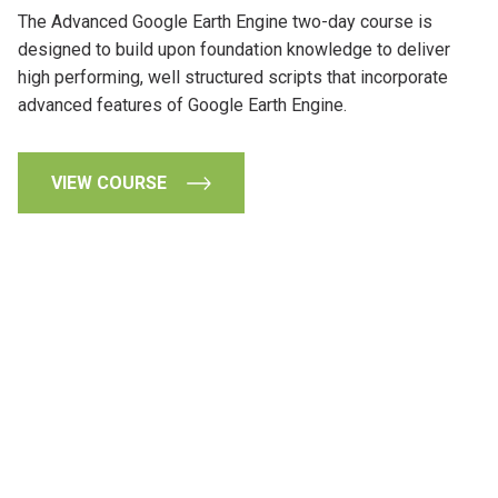
The Advanced Google Earth Engine two-day course is
designed to build upon foundation knowledge to deliver
high performing, well structured scripts that incorporate
advanced features of Google Earth Engine.
VIEW COURSE