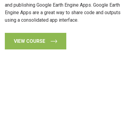
and publishing Google Earth Engine Apps. Google Earth
Engine Apps are a great way to share code and outputs
using a consolidated app interface.
VIEW COURSE