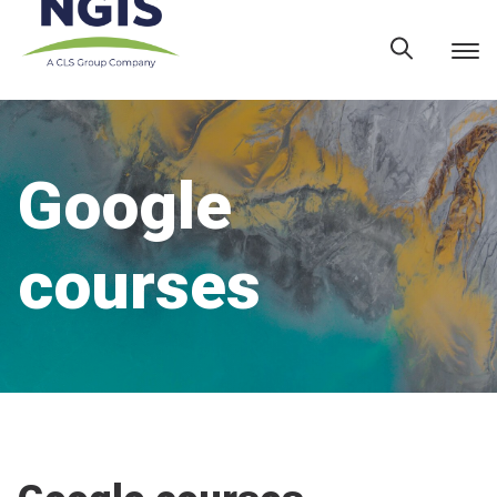
Skip
to
content
Google
courses