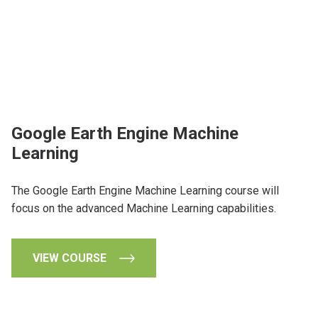
Google Earth Engine Machine
Learning
The Google Earth Engine Machine Learning course will
focus on the advanced Machine Learning capabilities.
VIEW COURSE