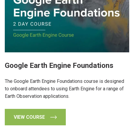
Google Earth Engine Foundations
The Google Earth Engine Foundations course is designed
to onboard attendees to using Earth Engine for a range of
Earth Observation applications.
VIEW COURSE