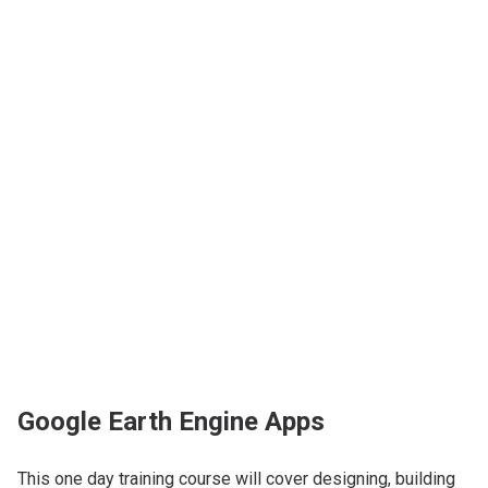
Google Earth Engine Apps
This one day training course will cover designing, building