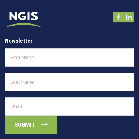
Newsletter
First
Name
Last
Name
Email