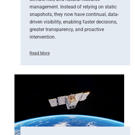
management. Instead of relying on static
snapshots, they now have continual, data-
driven visibility, enabling faster decisions,
greater transparency, and proactive
intervention.
Read More
F
r
o
m
P
i
x
e
l
s
t
o