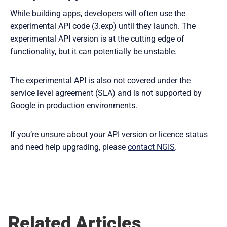
While building apps, developers will often use the
experimental API code (3.exp) until they launch. The
experimental API version is at the cutting edge of
functionality, but it can potentially be unstable.
The experimental API is also not covered under the
service level agreement (SLA) and is not supported by
Google in production environments.
If you’re unsure about your API version or licence status
and need help upgrading, please
contact NGIS
.
Related Articles