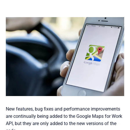
New features, bug fixes and performance improvements
are continually being added to the Google Maps for Work
API, but they are only added to the new versions of the