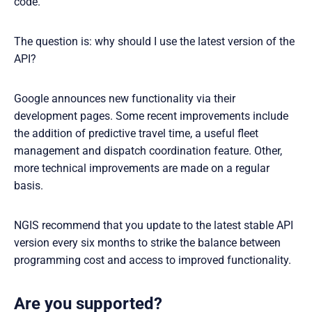
code.
The question is: why should I use the latest version of the
API?
Google announces new functionality via their
development pages. Some recent improvements include
the addition of predictive travel time, a useful fleet
management and dispatch coordination feature. Other,
more technical improvements are made on a regular
basis.
NGIS recommend that you update to the latest stable API
version every six months to strike the balance between
programming cost and access to improved functionality.
Are you supported?