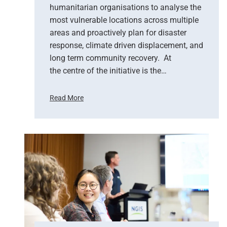
n
humanitarian organisations to analyse the
S
most vulnerable locations across multiple
u
areas and proactively plan for disaster
p
response, climate driven displacement, and
p
long term community recovery. At
o
r
the centre of the initiative is the…
t
s
Read More
E
U
m
n
e
i
r
t
g
e
e
d
n
N
c
a
y
t
R
i
e
o
s
n