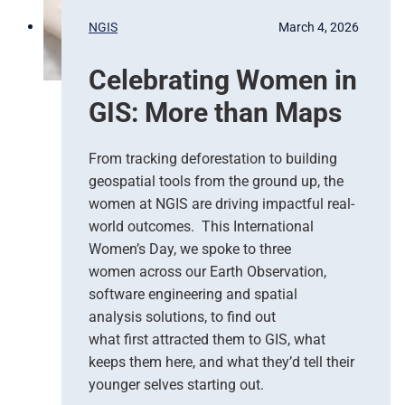
p
s
NGIS
March 4, 2026
o
,
n
G
Celebrating Women in
s
o
e
o
GIS: More than Maps
T
g
e
l
a
e
From tracking deforestation to building
m
C
geospatial tools from the ground up, the
s
l
women at NGIS are driving impactful real-
o
world outcomes. This International
u
Women’s Day, we spoke to three
d
women across our Earth Observation,
a
software engineering and spatial
n
d
analysis solutions, to find out
N
what first attracted them to GIS, what
G
keeps them here, and what they’d tell their
I
younger selves starting out.
S