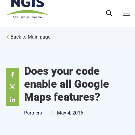
Skip
to
content
Back to Main page
Does your code
enable all Google
Maps features?
Partners
May 4, 2016