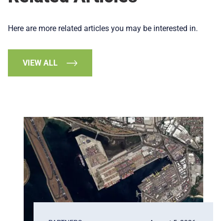
Here are more related articles you may be interested in.
VIEW ALL