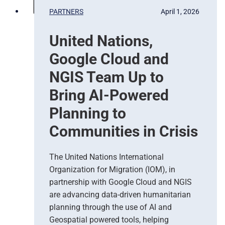
b
PARTNERS
April 1, 2026
a
s
United Nations,
e
d
Google Cloud and
E
a
NGIS Team Up to
r
Bring AI-Powered
t
h
Planning to
O
Communities in Crisis
b
s
e
The United Nations International
r
Organization for Migration (IOM), in
v
partnership with Google Cloud and NGIS
a
t
are advancing data-driven humanitarian
i
planning through the use of AI and
o
Geospatial powered tools, helping