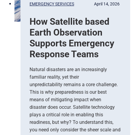
P
EMERGENCY SERVICES
April 14, 2026
r
e
How Satellite based
d
i
Earth Observation
c
t
Supports Emergency
i
Response Teams
o
n
s
Natural disasters are an increasingly
–
familiar reality, yet their
T
unpredictability remains a core challenge.
h
This is why preparedness is our best
e
means of mitigating impact when
N
e
disaster does occur. Satellite technology
w
plays a critical role in enabling this
E
readiness, but why? To understand this,
r
you need only consider the sheer scale and
a