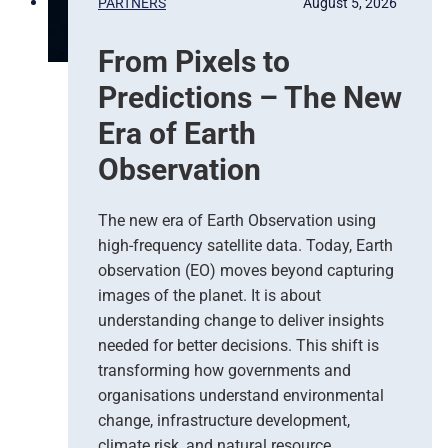
PARTNERS
August 5, 2026
From Pixels to
Predictions – The New
Era of Earth
Observation
The new era of Earth Observation using
high-frequency satellite data. Today, Earth
observation (EO) moves beyond capturing
images of the planet. It is about
understanding change to deliver insights
needed for better decisions. This shift is
transforming how governments and
organisations understand environmental
change, infrastructure development,
climate risk, and natural resource