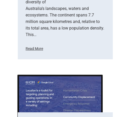
diversity of
o
Australia’s landscapes, waters and
f
ecosystems. The continent spans 7.7
E
million square kilometres and, relative to
a
r
its total area, has a low population density.
t
This…
h
O
Read More
b
H
s
o
e
w
r
S
v
a
a
t
t
e
i
l
o
l
n
i
t
e