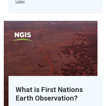
Listen
What is First Nations
Earth Observation?