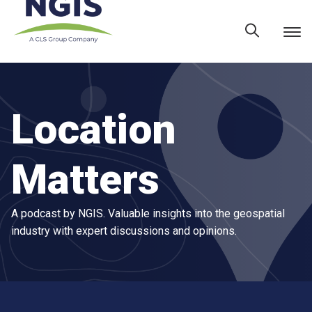
Skip
to
content
Location
Matters
A podcast by NGIS. Valuable insights into the geospatial
industry with expert discussions and opinions.