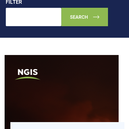
FILTER