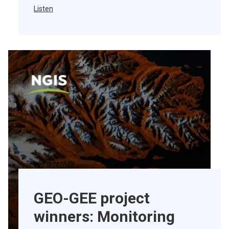
Listen
GEO-GEE project
winners: Monitoring