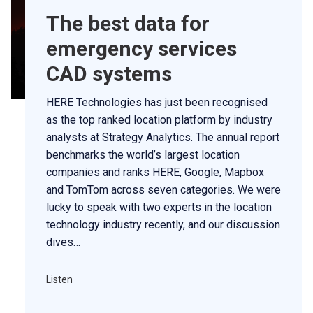
The best data for
emergency services
CAD systems
HERE Technologies has just been recognised
as the top ranked location platform by industry
analysts at Strategy Analytics. The annual report
benchmarks the world’s largest location
companies and ranks HERE, Google, Mapbox
and TomTom across seven categories. We were
lucky to speak with two experts in the location
technology industry recently, and our discussion
dives…
Listen