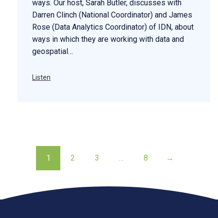
ways. Our host, Sarah Butler, discusses with
Darren Clinch (National Coordinator) and James
Rose (Data Analytics Coordinator) of IDN, about
ways in which they are working with data and
geospatial…
Listen
1
2
3
…
8
→