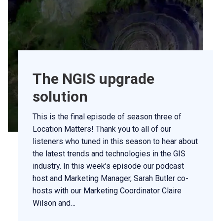
The NGIS upgrade
solution
This is the final episode of season three of
Location Matters! Thank you to all of our
listeners who tuned in this season to hear about
the latest trends and technologies in the GIS
industry. In this week’s episode our podcast
host and Marketing Manager, Sarah Butler co-
hosts with our Marketing Coordinator Claire
Wilson and…