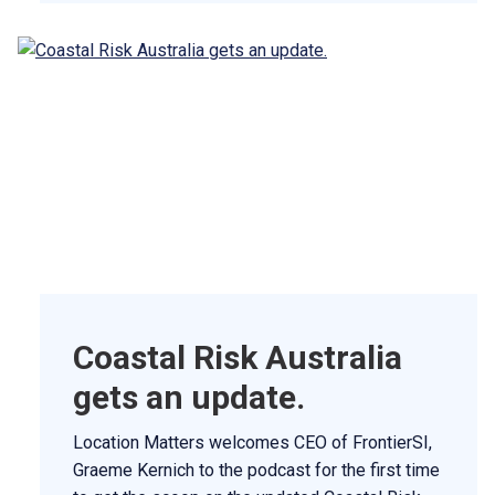
Coastal Risk Australia
gets an update.
Location Matters welcomes CEO of FrontierSI,
Graeme Kernich to the podcast for the first time