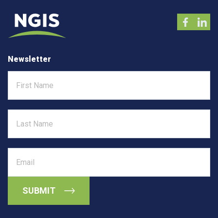
Newsletter
First
Name
Last
Name
Email