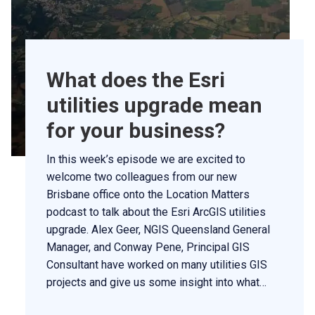
What does the Esri
utilities upgrade mean
for your business?
In this week’s episode we are excited to
welcome two colleagues from our new
Brisbane office onto the Location Matters
podcast to talk about the Esri ArcGIS utilities
upgrade. Alex Geer, NGIS Queensland General
Manager, and Conway Pene, Principal GIS
Consultant have worked on many utilities GIS
projects and give us some insight into what…