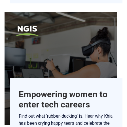
Empowering women to
enter tech careers
Find out what ‘rubber-ducking’ is. Hear why Khia
has been crying happy tears and celebrate the