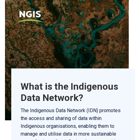
What is the Indigenous
Data Network?
The Indigenous Data Network (IDN) promotes
the access and sharing of data within
Indigenous organisations, enabling them to
manage and utilise data in more sustainable