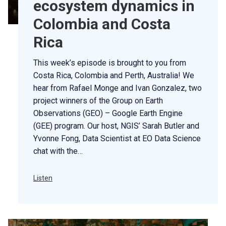
ecosystem dynamics in
Colombia and Costa
Rica
This week’s episode is brought to you from
Costa Rica, Colombia and Perth, Australia! We
hear from Rafael Monge and Ivan Gonzalez, two
project winners of the Group on Earth
Observations (GEO) – Google Earth Engine
(GEE) program. Our host, NGIS’ Sarah Butler and
Yvonne Fong, Data Scientist at EO Data Science
chat with the…
Listen