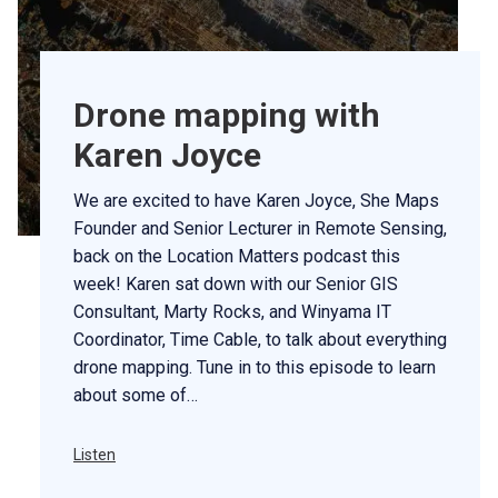
Drone mapping with
Karen Joyce
We are excited to have Karen Joyce, She Maps
Founder and Senior Lecturer in Remote Sensing,
back on the Location Matters podcast this
week! Karen sat down with our Senior GIS
Consultant, Marty Rocks, and Winyama IT
Coordinator, Time Cable, to talk about everything
drone mapping. Tune in to this episode to learn
about some of…
Listen