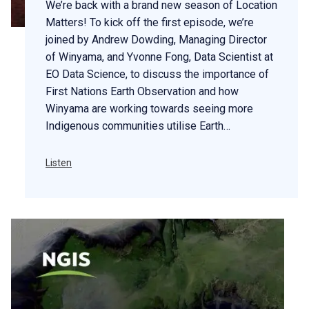
We’re back with a brand new season of Location
Matters! To kick off the first episode, we’re
joined by Andrew Dowding, Managing Director
of Winyama, and Yvonne Fong, Data Scientist at
EO Data Science, to discuss the importance of
First Nations Earth Observation and how
Winyama are working towards seeing more
Indigenous communities utilise Earth…
Listen