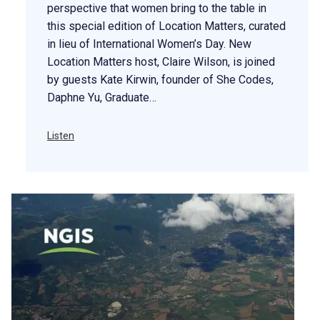
perspective that women bring to the table in
this special edition of Location Matters, curated
in lieu of International Women’s Day. New
Location Matters host, Claire Wilson, is joined
by guests Kate Kirwin, founder of She Codes,
Daphne Yu, Graduate…
Listen