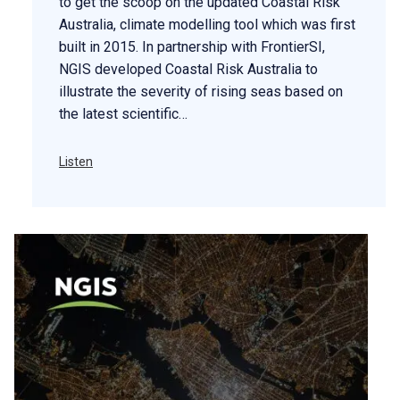
to get the scoop on the updated Coastal Risk
Australia, climate modelling tool which was first
built in 2015. In partnership with FrontierSI,
NGIS developed Coastal Risk Australia to
illustrate the severity of rising seas based on
the latest scientific…
Listen